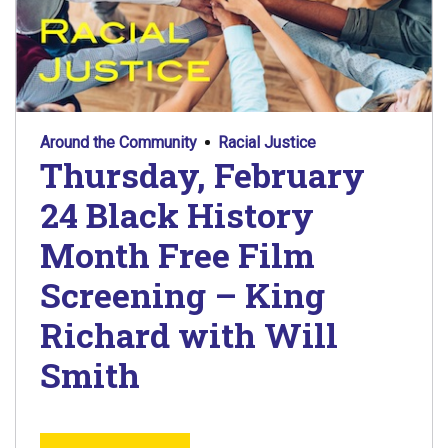
Around the Community
Racial Justice
Thursday, February
24 Black History
Month Free Film
Screening – King
Richard with Will
Smith