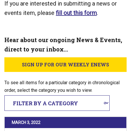
If you are interested in submitting a news or
events item, please
fill out this form
.
Hear about our ongoing News & Events,
direct to your inbox…
SIGN UP FOR OUR WEEKLY ENEWS
To see all items for a particular category in chronological
order, select the category you wish to view.
Filter By Category
POSTED ON
MARCH 3, 2022