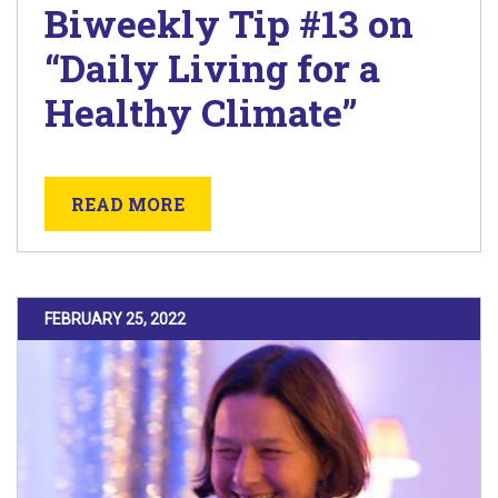
Biweekly Tip #13 on
“Daily Living for a
Healthy Climate”
ABOUT BIWEEKLY TIP #13 ON “D
READ MORE
POSTED ON
FEBRUARY 25, 2022