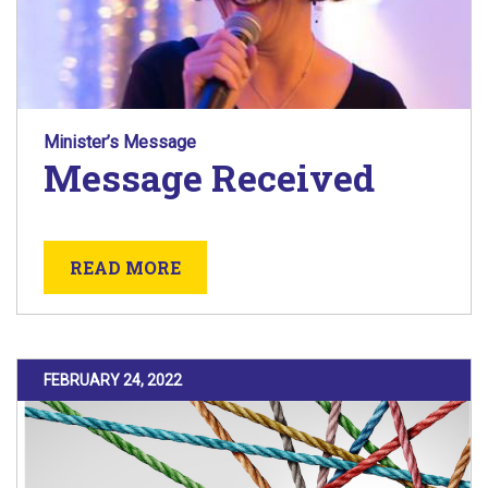
Minister’s Message
Message Received
ABOUT MESSAGE RECEIVED
READ MORE
POSTED ON
FEBRUARY 24, 2022