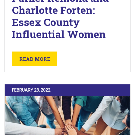
Charlotte Forten:
Essex County
Influential Women
ABOUT MARCH 10 LECTURE AT 
READ MORE
POSTED ON
FEBRUARY 23, 2022