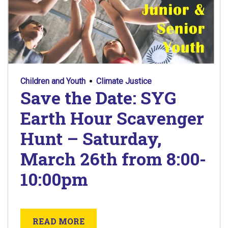
Children and Youth
Climate Justice
Save the Date: SYG
Earth Hour Scavenger
Hunt – Saturday,
March 26th from 8:00-
10:00pm
ABOUT SAVE THE DATE: SYG EA
READ MORE