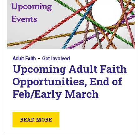
Adult Faith
Get Involved
Upcoming Adult Faith
Opportunities, End of
Feb/Early March
ABOUT UPCOMING ADULT FAITH 
READ MORE