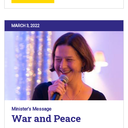
POSTED ON
MARCH 3, 2022
Minister’s Message
War and Peace