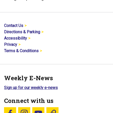
Contact Us
Directions & Parking
Accessibility
Privacy
Terms & Conditions
Weekly E-News
Sign up for our weekly e-news
Connect with us