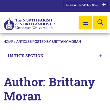
SE
MENU
HOME
/
ARTICLES POSTED BY BRITTANY MORAN
IN THIS SECTION
Author:
Brittany
Moran