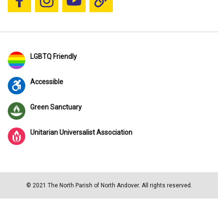
Follow us on Facebook
Follow us on Instagram
YouTube
Blue Sky
LGBTQ Friendly
Accessible
Green Sanctuary
Unitarian Universalist Association
© 2021 The North Parish of North Andover. All rights reserved.