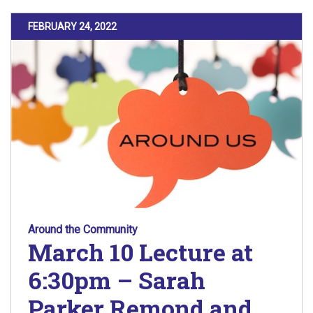
POSTED ON
FEBRUARY 24, 2022
Around the Community
March 10 Lecture at
6:30pm – Sarah
Parker Remond and