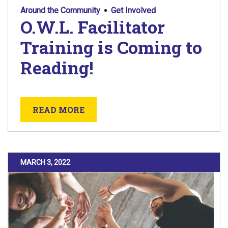
Around the Community
Get Involved
O.W.L. Facilitator
Training is Coming to
Reading!
ABOUT O.W.L. FACILITATOR TRA
READ MORE
POSTED ON
MARCH 3, 2022