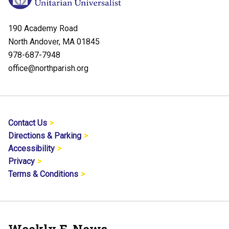
190 Academy Road
North Andover, MA 01845
978-687-7948
office@northparish.org
Contact Us
Directions & Parking
Accessibility
Privacy
Terms & Conditions