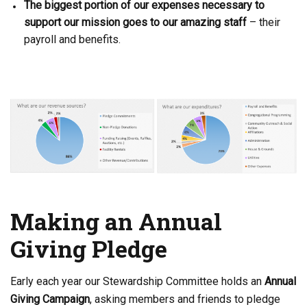
The biggest portion of our expenses necessary to
support our mission goes to our amazing staff
– their
payroll
and benefit
s.
Making an Annual
Giving Pledge
Early each year our Stewardship Committee holds an
Annual
Giving Campaign
, asking members and friends to pledge