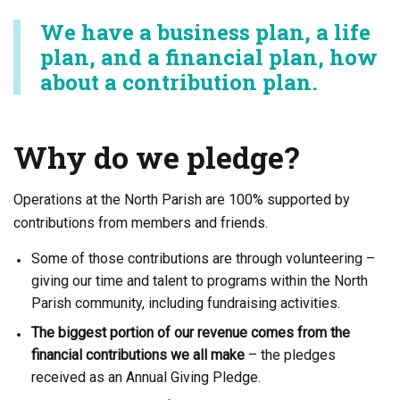
We have a business plan, a life
plan, and a financial plan, how
about a contribution plan.
Why do we pledge?
Operations at the North Parish are 100% supported by
contributions from members and friends.
Some of those contributions are through volunteering –
giving our time and talent to programs within the North
Parish community, including fundraising activities.
The biggest portion of our revenue comes from the
financial contributions we all make
– the pledges
received as an Annual Giving Pledge.