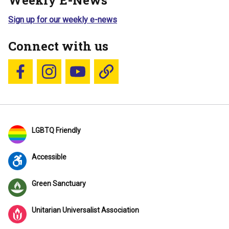
Weekly E-News
Sign up for our weekly e-news
Connect with us
Follow us on Facebook
Follow us on Instagram
YouTube
Blue Sky
LGBTQ Friendly
Accessible
Green Sanctuary
Unitarian Universalist Association