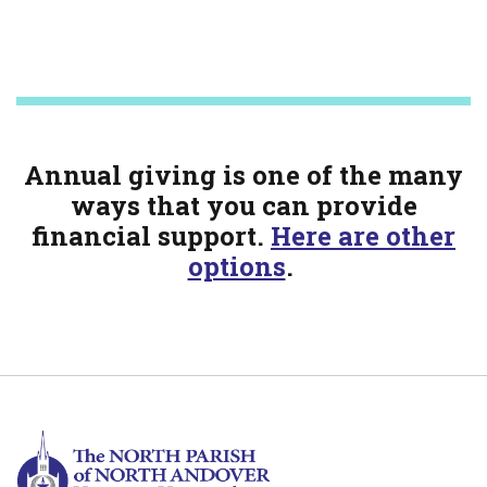
Annual giving is one of the many
ways that you can provide
financial support.
Here are other
options
.