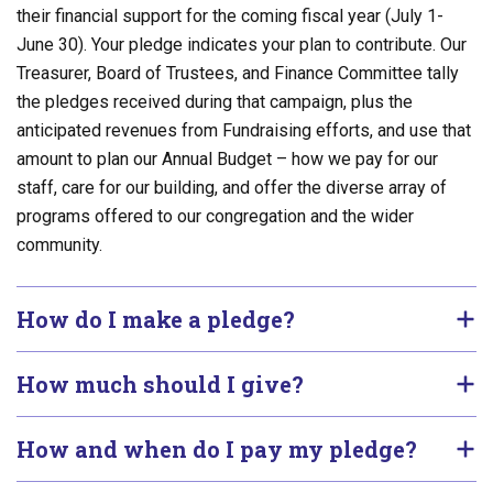
their financial support for the coming fiscal year (July 1-
June 30). Your pledge indicates your plan to contribute. Our
Treasurer, Board of Trustees, and Finance Committee tally
the pledges received during that campaign, plus the
anticipated revenues from Fundraising efforts, and use that
amount to plan our Annual Budget – how we pay for our
staff, care for our building, and offer the diverse array of
programs offered to our congregation and the wider
community.
How do I make a pledge?
How much should I give?
How and when do I pay my pledge?