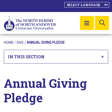
SE
MENU
HOME
/ GIVE /
ANNUAL GIVING PLEDGE
IN THIS SECTION
Annual Giving
Pledge