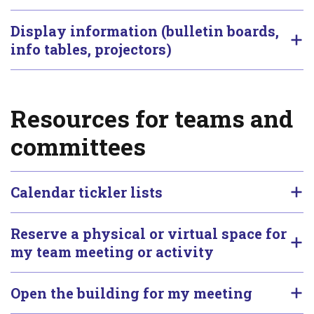
Display information (bulletin boards,
info tables, projectors)
Resources for teams and
committees
Calendar tickler lists
Reserve a physical or virtual space for
my team meeting or activity
Open the building for my meeting