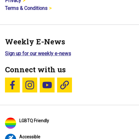
Privacy
Terms & Conditions
Weekly E-News
Sign up for our weekly e-news
Connect with us
Follow us on Facebook
Follow us on Instagram
YouTube
Blue Sky
LGBTQ Friendly
Accessible