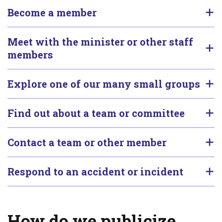
Become a member
Meet with the minister or other staff
members
Explore one of our many small groups
Find out about a team or committee
Contact a team or other member
Respond to an accident or incident
How do we publicize