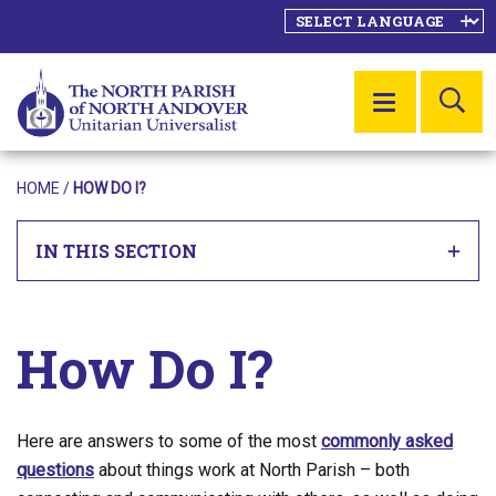
SE
MENU
HOME
/
HOW DO I?
IN THIS SECTION
How Do I?
Here are answers to some of the most
commonly asked
questions
about things work at North Parish – both