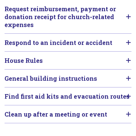
Request reimbursement, payment or
donation receipt for church-related
expenses
Respond to an incident or accident
House Rules
General building instructions
Find first aid kits and evacuation routes
Clean up after a meeting or event