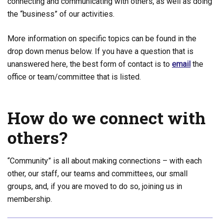
connecting and communicating with others, as well as doing
the “business” of our activities.
More information on specific topics can be found in the
drop down menus below. If you have a question that is
unanswered here, the best form of contact is to
email
the
office or team/committee that is listed
.
How do we connect with
others?
“Community” is all about making connections – with each
other, our staff, our teams and committees, our small
groups, and, if you are moved to do so, joining us in
membership.