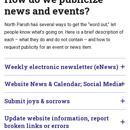
news and events?
North Parish has several ways to get the “word out,” let
people know what’s going on. Here is a brief description of
each – what they do and do not contain – and how to
request publicity for an event or news item.
Weekly electronic newsletter (eNews)
Website News & Calendar; Social Media
Submit joys & sorrows
Update website information, report
broken links or errors