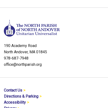
190 Academy Road
North Andover, MA 01845
978-687-7948
office@northparish.org
Contact Us
Directions & Parking
Accessibility