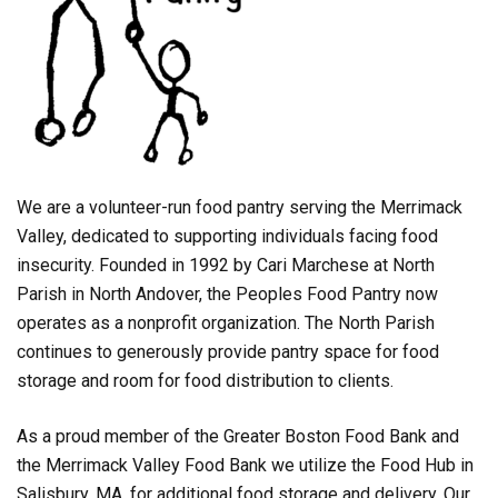
We are a volunteer-run food pantry serving the Merrimack
Valley, dedicated to supporting individuals facing food
insecurity. Founded in 1992 by Cari Marchese at North
Parish in North Andover, the Peoples Food Pantry now
operates as a nonprofit organization. The North Parish
continues to generously provide pantry space for food
storage and room for food distribution to clients.
As a proud member of the Greater Boston Food Bank and
the Merrimack Valley Food Bank we utilize the Food Hub in
Salisbury, MA, for additional food storage and delivery. Our