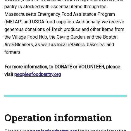
pantry is stocked with essential items through the
Massachusetts Emergency Food Assistance Program
(MEFAP) and USDA food supplies. Additionally, we receive
generous donations of fresh produce and other items from
the Village Food Hub, the Giving Garden, and the Boston
Area Gleaners, as well as local retailers, bakeries, and
farmers.
For more information, to DONATE or VOLUNTEER, please
visit
peoplesfoodpantry.org
Operation information