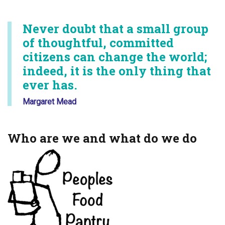
Never doubt that a small group
of thoughtful, committed
citizens can change the world;
indeed, it is the only thing that
ever has.
Margaret Mead
Who are we and what do we do