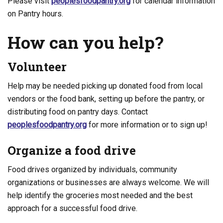
Please visit
peoplesfoodpantry.org
for calendar information
on Pantry hours.
How can you help?
Volunteer
Help may be needed picking up donated food from local
vendors or the food bank, setting up before the pantry, or
distributing food on pantry days. Contact
peoplesfoodpantry.org
for more information or to sign up!
Organize a food drive
Food drives organized by individuals, community
organizations or businesses are always welcome. We will
help identify the groceries most needed and the best
approach for a successful food drive.