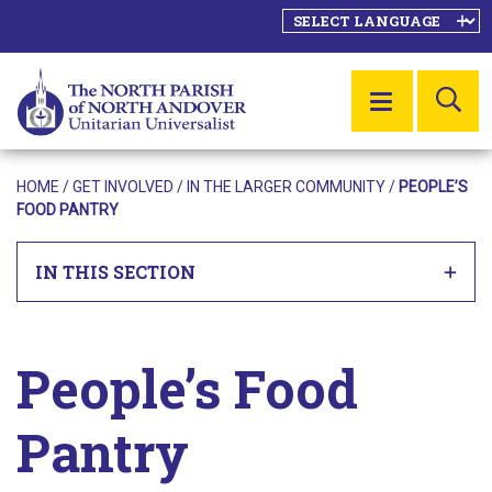
SE
MENU
HOME
/ GET INVOLVED /
IN THE LARGER COMMUNITY
/
PEOPLE’S
FOOD PANTRY
IN THIS SECTION
People’s Food
Pantry