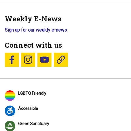
Weekly E-News
Sign up for our weekly e-news
Connect with us
Follow us on Facebook
Follow us on Instagram
YouTube
Blue Sky
LGBTQ Friendly
Accessible
Green Sanctuary