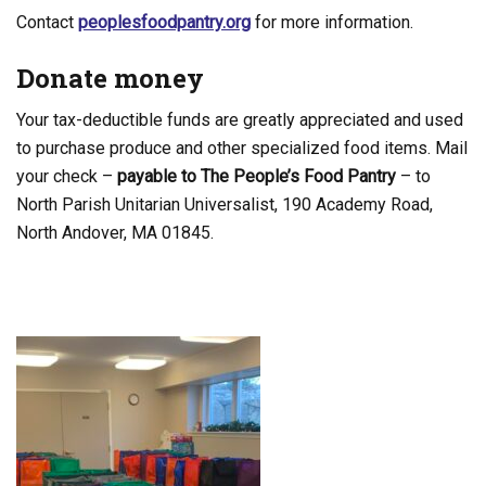
Contact
peoplesfoodpantry.org
for more information.
Donate money
Your tax-deductible funds are greatly appreciated and used
to purchase produce and other specialized food items. Mail
your check –
payable to The People’s Food Pantry
– to
North Parish Unitarian Universalist, 190 Academy Road,
North Andover, MA 01845.