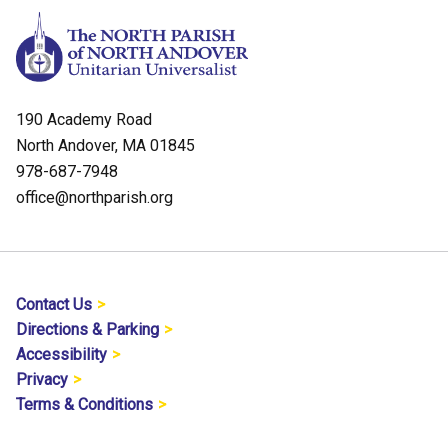
190 Academy Road
North Andover, MA 01845
978-687-7948
office@northparish.org
Contact Us
Directions & Parking
Accessibility
Privacy
Terms & Conditions