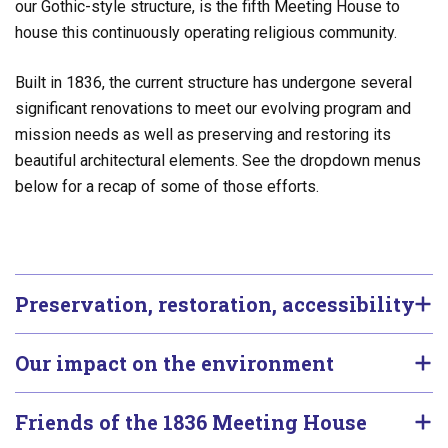
our Gothic-style structure, is the fifth Meeting House to
house this continuously operating religious community.
Built in 1836, the current structure has undergone several
significant renovations to meet our evolving program and
mission needs as well as preserving and restoring its
beautiful architectural elements. See the dropdown menus
below for a recap of some of those efforts.
Preservation, restoration, accessibility
Our impact on the environment
Friends of the 1836 Meeting House