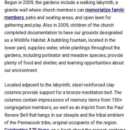
Begun in 2009, the gardens include a walking labyrinth, a
granite wall where church members can
memorialize family
members
, patio and seating areas, and open lawn for
gathering and play. Also in 2009, children of the church
completed documentation to have our grounds designated
as a Wildlife Habitat. A bubbling fountain, located in the
lower yard, supplies water, while plantings throughout the
gardens, including pollinator and meadow species, provide
plenty of food and shelter, and learning opportunities about
our environment.
Located adjacent to the labyrinth, steel-reinforced clay
columns provide support for a bronze meditation bell. The
columns contain impressions of memory items from 150+
congregation members, as well as an imprint from the Paul
Revere Bell that hangs in our steeple and the tribal emblem
of the Pennacook tribe, original occupants of the region.