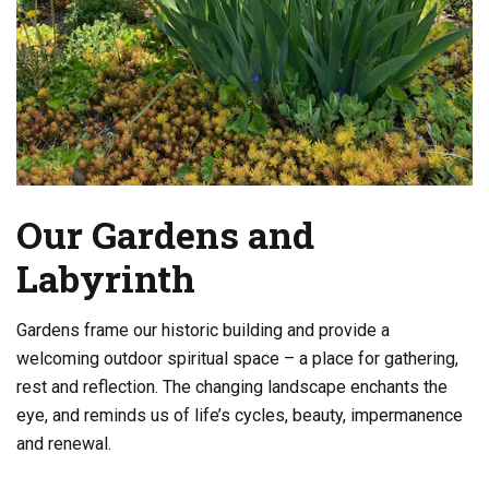
Our Gardens and
Labyrinth
Gardens frame our historic building and provide a
welcoming outdoor spiritual space – a place for gathering,
rest and reflection. The changing landscape enchants the
eye, and reminds us of life’s cycles, beauty, impermanence
and renewal.