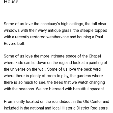
House.
Some of us love the sanctuary’s high ceilings, the tall clear
windows with their wavy antique glass, the steeple topped
with a recently restored weathervane and housing a Paul
Revere bell.
Some of us love the more intimate space of the Chapel
where kids can lie down on the rug and look at a painting of
the universe on the wall. Some of us love the back yard
where there is plenty of room to play, the gardens where
there is so much to see, the trees that we watch changing
with the seasons. We are blessed with beautiful spaces!
Prominently located on the roundabout in the Old Center and
included in the national and local Historic District Registers,