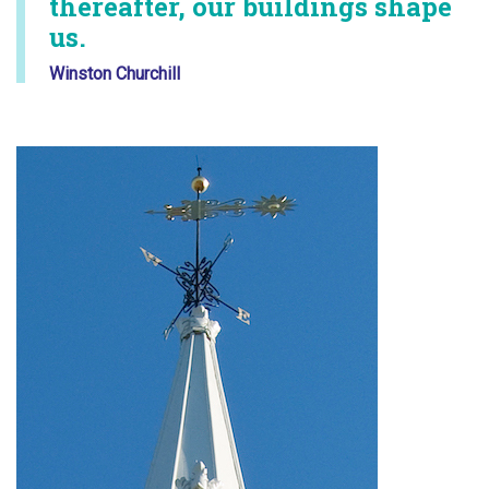
thereafter, our buildings shape
us.
Winston Churchill