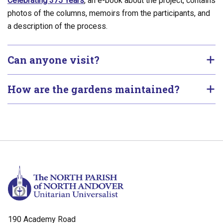
Celebrating 375 Years
, an e-book about the project, contains
photos of the columns, memoirs from the participants, and
a description of the process.
Can anyone visit?
How are the gardens maintained?
190 Academy Road