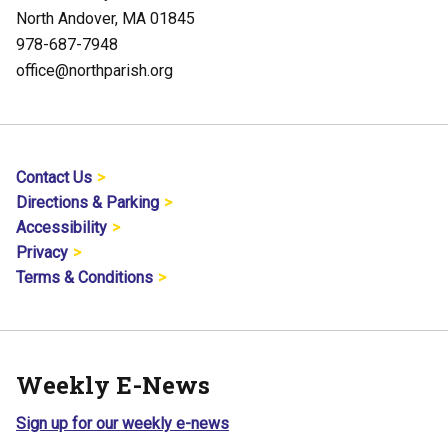
North Andover, MA 01845
978-687-7948
office@northparish.org
Contact Us
Directions & Parking
Accessibility
Privacy
Terms & Conditions
Weekly E-News
Sign up for our weekly e-news