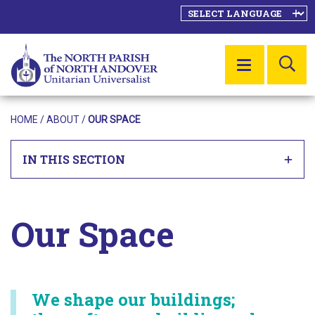
SE
MENU
HOME
/ ABOUT /
OUR SPACE
IN THIS SECTION
Our Space
We shape our buildings;