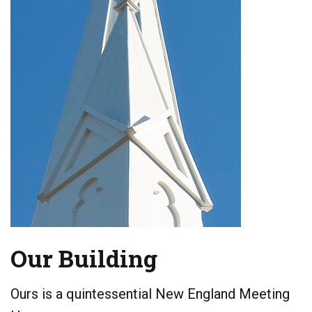
Our Building
Ours is a quintessential New England Meeting