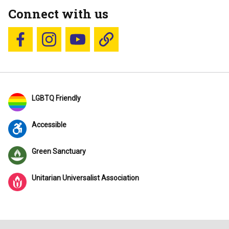
Connect with us
Follow us on Facebook
Follow us on Instagram
YouTube
Blue Sky
LGBTQ Friendly
Accessible
Green Sanctuary
Unitarian Universalist Association