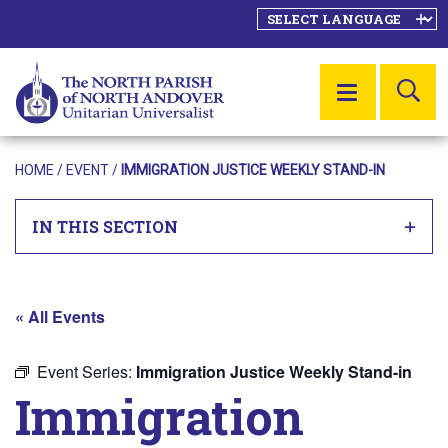
SE
MENU
HOME
/
EVENT
/
IMMIGRATION JUSTICE WEEKLY STAND-IN
IN THIS SECTION
« All Events
Event Series:
Immigration Justice Weekly Stand-in
Immigration