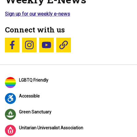
Sign up for our weekly e-news
Connect with us
Follow us on Facebook
Follow us on Instagram
YouTube
Blue Sky
LGBTQ Friendly
Accessible
Green Sanctuary
Unitarian Universalist Association