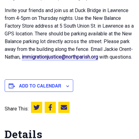
Invite your friends and join us at Duck Bridge in Lawrence
from 4-5pm on Thursday nights. Use the New Balance
Factory Store address at 5 South Union St. in Lawrence as a
GPS location. There should be parking available at the New
Balance parking lot directly across the street. Please park
away from the building along the fence. Email Jackie Orent-
Nathan,
immigrationjustice@northparish.org
with questions.
ADD TO CALENDAR
Share This:
Share this on Twitter
Share this on Facebook
Email this page
Details