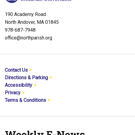
190 Academy Road
North Andover, MA 01845
978-687-7948
office@northparish.org
Contact Us
Directions & Parking
Accessibility
Privacy
Terms & Conditions
Weekly E-News