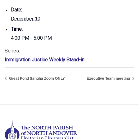
Date:
December 10
Time:
4:00 PM - 5:00 PM
Series:
Immigration Justice Weekly Stand-in
Great Pond Sangha Zoom ONLY
Executive Team meeting