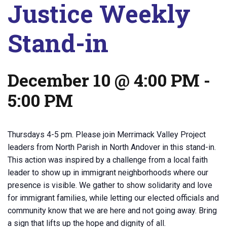
Justice Weekly
Stand-in
December 10 @ 4:00 PM
-
5:00 PM
Thursdays 4-5 pm. Please join Merrimack Valley Project
leaders from North Parish in North Andover in this stand-in.
This action was inspired by a challenge from a local faith
leader to show up in immigrant neighborhoods where our
presence is visible. We gather to show solidarity and love
for immigrant families, while letting our elected officials and
community know that we are here and not going away. Bring
a sign that lifts up the hope and dignity of all.