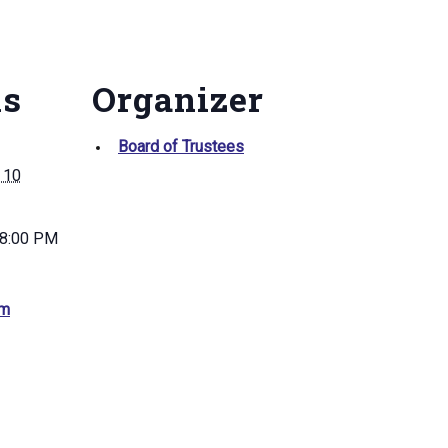
ls
Organizer
Board of Trustees
 10
 8:00 PM
am