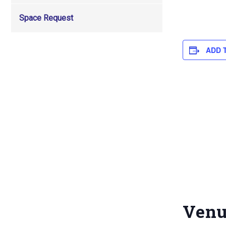
Space Request
ADD 
Ven