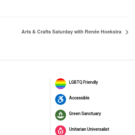
Arts & Crafts Saturday with Renée Hoekstra
LGBTQ Friendly
Accessible
Green Sanctuary
Unitarian Universalist