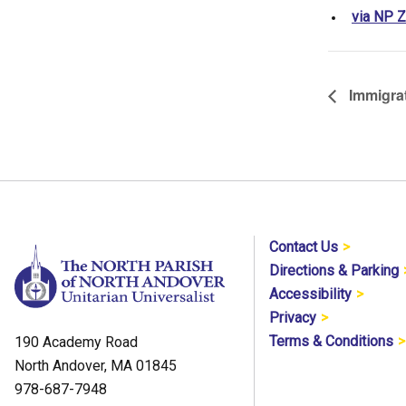
via NP 
Immigrat
Contact Us
Directions & Parking
Accessibility
Privacy
Terms & Conditions
190 Academy Road
North Andover, MA 01845
978-687-7948