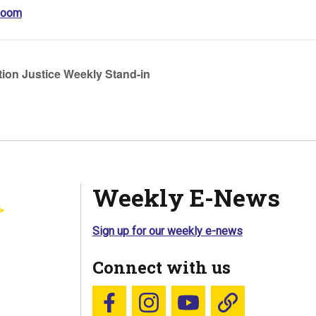
Zoom
ion Justice Weekly Stand-in
Weekly E-News
Sign up for our weekly e-news
Connect with us
Follow us on Facebook
Follow us on Instagram
YouTube
Blue Sky