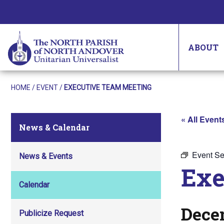
ABOUT
HOME
/
EVENT
/
EXECUTIVE TEAM MEETING
« All Event
News & Calendar
Event Se
News & Events
Exe
Calendar
Dece
Publicize Request