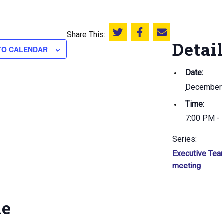
Share This:
Share this on Twitter
Share this on Facebook
Email this page
Detai
TO CALENDAR
Date:
December
Time:
7:00 PM -
Series:
Executive Te
meeting
ue