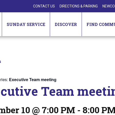
CONTACT US
DIRECTIONS & PARKING
NEWCO
SUNDAY SERVICE
DISCOVER
FIND COMM
s
ries:
Executive Team meeting
cutive Team meeti
mber 10 @ 7:00 PM
-
8:00 P