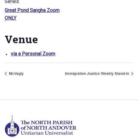
Series:
Great Pond Sangha Zoom
ONLY
Venue
via a Personal Zoom
McVagly
Immigration Justice Weekly Stand-in