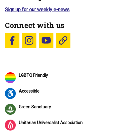
Sign up for our weekly e-news
Connect with us
Follow us on Facebook
Follow us on Instagram
YouTube
Blue Sky
LGBTQ Friendly
Accessible
Green Sanctuary
Unitarian Universalist Association