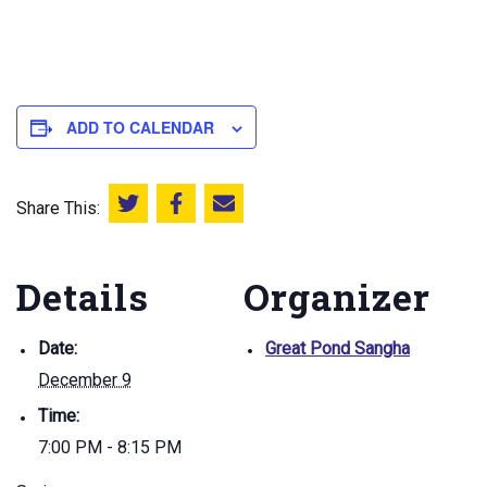
ADD TO CALENDAR
Share This:
Share this on Twitter
Share this on Facebook
Email this page
Details
Organizer
Date:
Great Pond Sangha
December 9
Time:
7:00 PM - 8:15 PM