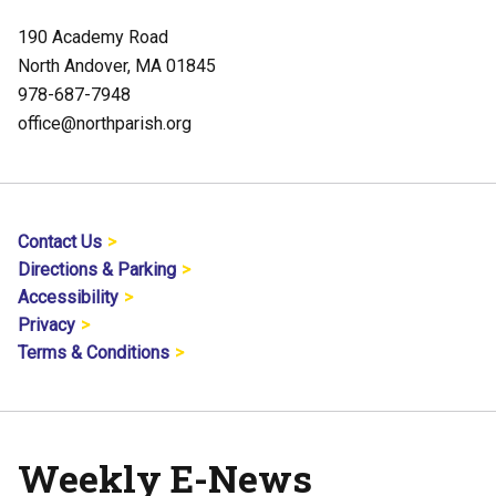
190 Academy Road
North Andover, MA 01845
978-687-7948
office@northparish.org
Contact Us
Directions & Parking
Accessibility
Privacy
Terms & Conditions
Weekly E-News