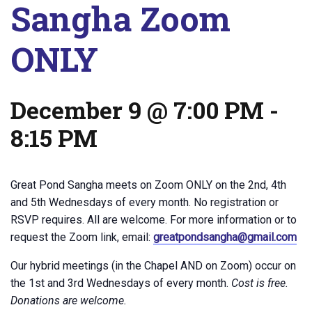
Sangha Zoom
ONLY
December 9 @ 7:00 PM
-
8:15 PM
Great Pond Sangha meets on Zoom ONLY on the 2nd, 4th
and 5th Wednesdays of every month. No registration or
RSVP requires. All are welcome. For more information or to
request the Zoom link, email:
greatpondsangha@gmail.com
Our hybrid meetings (in the Chapel AND on Zoom) occur on
the 1st and 3rd Wednesdays of every month.
Cost is free.
Donations are welcome.