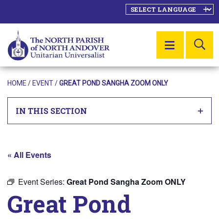
SE
MENU
HOME
/
EVENT
/
GREAT POND SANGHA ZOOM ONLY
IN THIS SECTION
« All Events
Event Series:
Great Pond Sangha Zoom ONLY
Great Pond