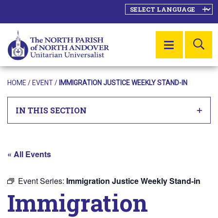
SE
MENU
HOME
/
EVENT
/
IMMIGRATION JUSTICE WEEKLY STAND-IN
IN THIS SECTION
« All Events
Event Series:
Immigration Justice Weekly Stand-in
Immigration