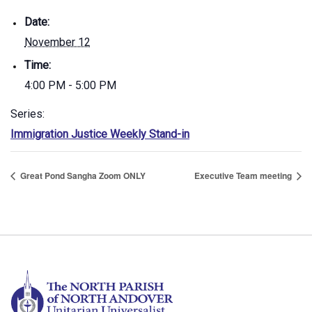
Date:
November 12
Time:
4:00 PM - 5:00 PM
Series:
Immigration Justice Weekly Stand-in
Great Pond Sangha Zoom ONLY
Executive Team meeting