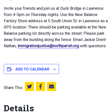
Invite your friends and join us at Duck Bridge in Lawrence
from 4-5pm on Thursday nights. Use the New Balance
Factory Store address at 5 South Union St. in Lawrence as a
GPS location. There should be parking available at the New
Balance parking lot directly across the street. Please park
away from the building along the fence. Email Jackie Orent-
Nathan,
immigrationjustice@northparish.org
with questions.
ADD TO CALENDAR
Share This:
Share this on Twitter
Share this on Facebook
Email this page
Details