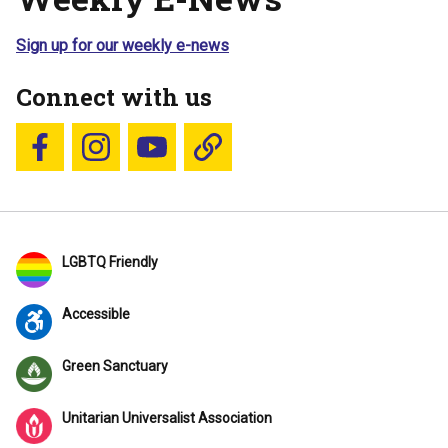
Sign up for our weekly e-news
Connect with us
Follow us on Facebook
Follow us on Instagram
YouTube
Blue Sky
LGBTQ Friendly
Accessible
Green Sanctuary
Unitarian Universalist Association