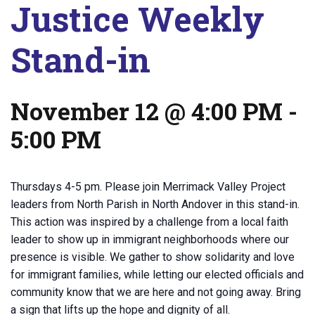
Justice Weekly
Stand-in
November 12 @ 4:00 PM
-
5:00 PM
Thursdays 4-5 pm. Please join Merrimack Valley Project
leaders from North Parish in North Andover in this stand-in.
This action was inspired by a challenge from a local faith
leader to show up in immigrant neighborhoods where our
presence is visible. We gather to show solidarity and love
for immigrant families, while letting our elected officials and
community know that we are here and not going away. Bring
a sign that lifts up the hope and dignity of all.