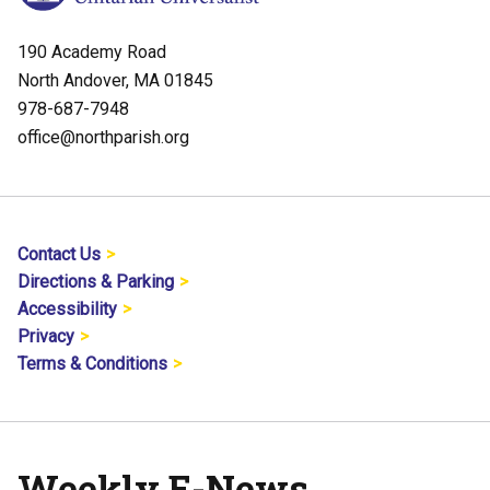
190 Academy Road
North Andover, MA 01845
978-687-7948
office@northparish.org
Contact Us
Directions & Parking
Accessibility
Privacy
Terms & Conditions
Weekly E-News