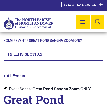
SE
MENU
HOME
/
EVENT
/
GREAT POND SANGHA ZOOM ONLY
IN THIS SECTION
« All Events
Event Series:
Great Pond Sangha Zoom ONLY
Great Pond