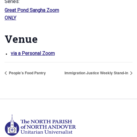
Series:
Great Pond Sangha Zoom
ONLY
Venue
via a Personal Zoom
People’s Food Pantry
Immigration Justice Weekly Stand-in