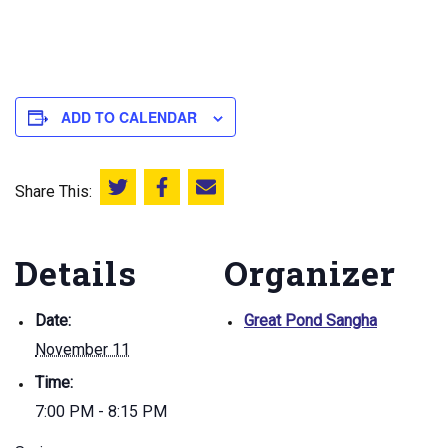
ADD TO CALENDAR
Share This:
Share this on Twitter
Share this on Facebook
Email this page
Details
Organizer
Date:
Great Pond Sangha
November 11
Time:
7:00 PM - 8:15 PM