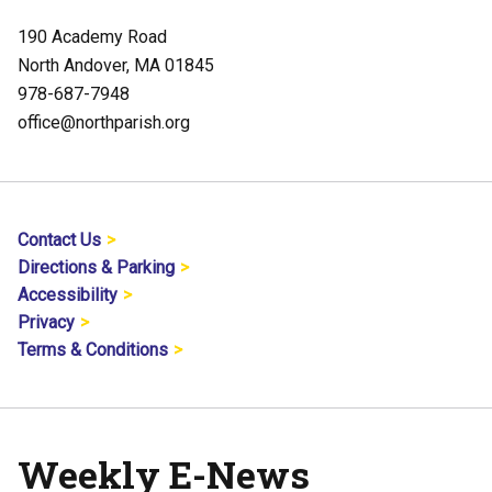
190 Academy Road
North Andover, MA 01845
978-687-7948
office@northparish.org
Contact Us
Directions & Parking
Accessibility
Privacy
Terms & Conditions
Weekly E-News