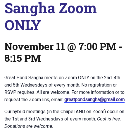
Sangha Zoom
ONLY
November 11 @ 7:00 PM
-
8:15 PM
Great Pond Sangha meets on Zoom ONLY on the 2nd, 4th
and 5th Wednesdays of every month. No registration or
RSVP requires. All are welcome. For more information or to
request the Zoom link, email:
greatpondsangha@gmail.com
Our hybrid meetings (in the Chapel AND on Zoom) occur on
the 1st and 3rd Wednesdays of every month.
Cost is free.
Donations are welcome.