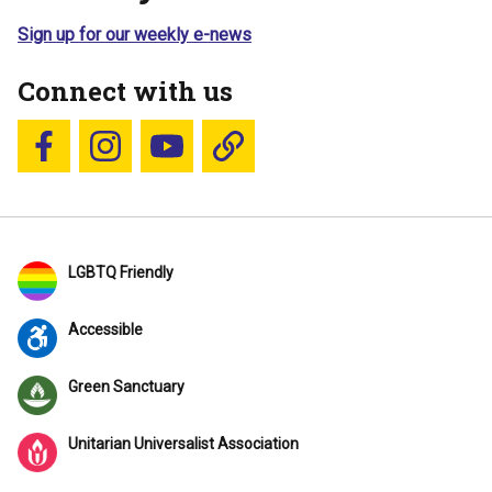
Sign up for our weekly e-news
Connect with us
Follow us on Facebook
Follow us on Instagram
YouTube
Blue Sky
LGBTQ Friendly
Accessible
Green Sanctuary
Unitarian Universalist Association