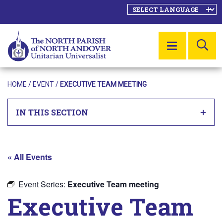
SE
MENU
HOME
/
EVENT
/
EXECUTIVE TEAM MEETING
IN THIS SECTION
« All Events
Event Series:
Executive Team meeting
Executive Team