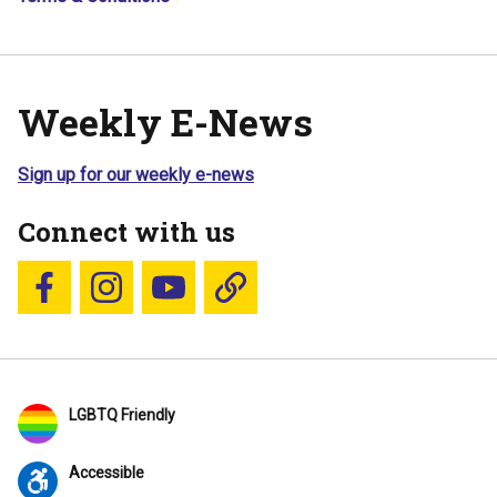
Weekly E-News
Sign up for our weekly e-news
Connect with us
Follow us on Facebook
Follow us on Instagram
YouTube
Blue Sky
LGBTQ Friendly
Accessible