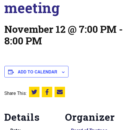
meeting
November 12 @ 7:00 PM
-
8:00 PM
ADD TO CALENDAR
Share This:
Share this on Twitter
Share this on Facebook
Email this page
Details
Organizer