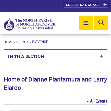
SE
MENU
HOME
/
EVENTS
/
BY VENUE
IN THIS SECTION
Home of Dianne Plantamura and Larry
Elardo
« All Events