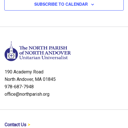
SUBSCRIBE TO CALENDAR
190 Academy Road
North Andover, MA 01845
978-687-7948
office@northparish.org
Contact Us