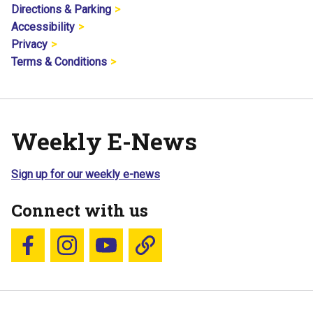
Directions & Parking
Accessibility
Privacy
Terms & Conditions
Weekly E-News
Sign up for our weekly e-news
Connect with us
Follow us on Facebook
Follow us on Instagram
YouTube
Blue Sky