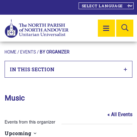
SE
MENU
HOME
/
EVENTS
/
BY ORGANIZER
IN THIS SECTION
Music
« All Events
Events from this organizer
Upcoming