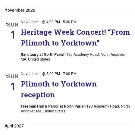
Select
November 2026
date.
November 1 @ 4:00 PM
-
5:30 PM
SUN
Heritage Week Concert! “From
1
Plimoth to Yorktown”
Sanctuary at North Parish
190 Academy Road, North Andover,
MA, United States
November 1 @ 5:00 PM
-
7:00 PM
SUN
Plimoth to Yorktown
1
reception
Freeman Hall & Parlor at North Parish
190 Academy Road, North
Andover, MA, United States
April 2027