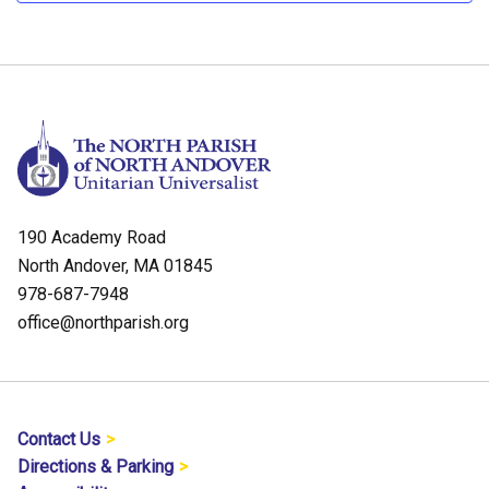
190 Academy Road
North Andover, MA 01845
978-687-7948
office@northparish.org
Contact Us
Directions & Parking