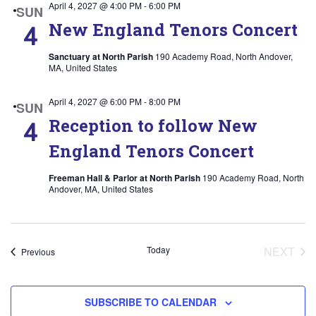
April 4, 2027 @ 4:00 PM
-
6:00 PM
SUN
New England Tenors Concert
4
Sanctuary at North Parish
190 Academy Road, North Andover,
MA, United States
April 4, 2027 @ 6:00 PM
-
8:00 PM
SUN
Reception to follow New
4
England Tenors Concert
Freeman Hall & Parlor at North Parish
190 Academy Road, North
Andover, MA, United States
Today
NEXT
Events
Previous
EVEN
SUBSCRIBE TO CALENDAR