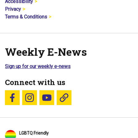
Accessibility
Privacy
Terms & Conditions
Weekly E-News
Sign up for our weekly e-news
Connect with us
Follow us on Facebook
Follow us on Instagram
YouTube
Blue Sky
LGBTQ Friendly