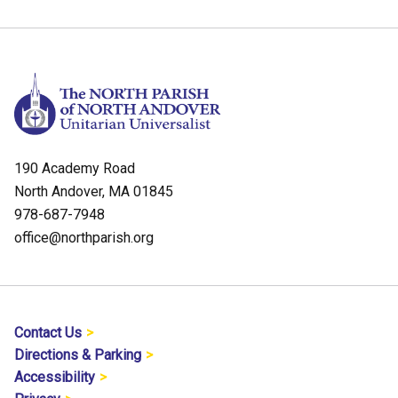
190 Academy Road
North Andover, MA 01845
978-687-7948
office@northparish.org
Contact Us
Directions & Parking
Accessibility