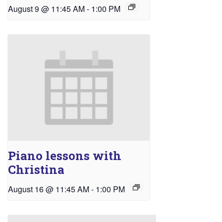
August 9 @ 11:45 AM
-
1:00 PM
Piano lessons with
Christina
August 16 @ 11:45 AM
-
1:00 PM