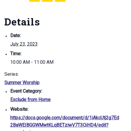
Details
Date:
July 23, 2023
Time:
10:00 AM - 11:00 AM
Series:
Summer Worship
Event Category:
Exclude from Home
Website:
https://docs.google.com/document/d/1iAkcUtj2g7Ed
2BaWEIBGGWMwtKLqBETziwV7T3QiHD4/edit?