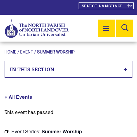
SE
MENU
HOME
/
EVENT
/
SUMMER WORSHIP
IN THIS SECTION
« All Events
This event has passed.
Event Series:
Summer Worship