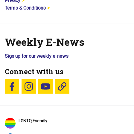
Privacy
Terms & Conditions
Weekly E-News
Sign up for our weekly e-news
Connect with us
Follow us on Facebook
Follow us on Instagram
YouTube
Blue Sky
LGBTQ Friendly