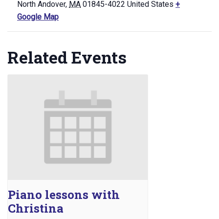
North Andover
,
MA
01845-4022
United States
+
Google Map
Related Events
Piano lessons with
Christina