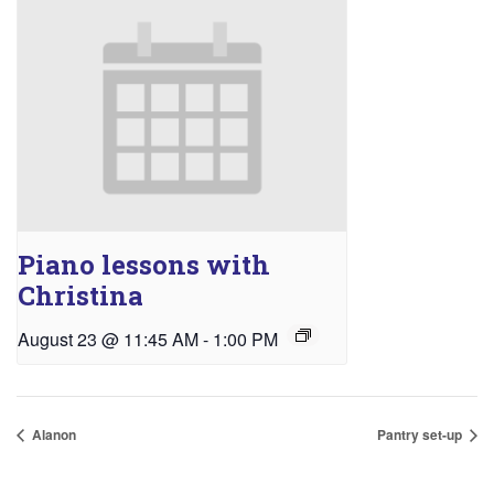
Piano lessons with
Christina
August 23 @ 11:45 AM
-
1:00 PM
Alanon
Pantry set-up