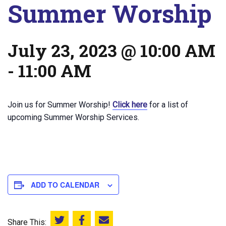
Summer Worship
July 23, 2023 @ 10:00 AM
-
11:00 AM
Join us for Summer Worship!
Click here
for a list of
upcoming Summer Worship Services.
ADD TO CALENDAR
Share This:
Share this on Twitter
Share this on Facebook
Email this page