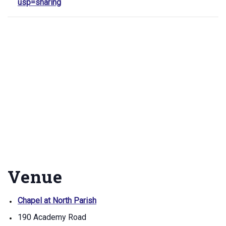
usp=sharing
Venue
Chapel at North Parish
190 Academy Road