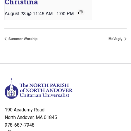
Christina
August 23 @ 11:45 AM
-
1:00 PM
Summer Worship
McVagly
190 Academy Road
North Andover, MA 01845
978-687-7948