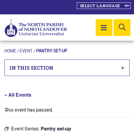
SE
MENU
HOME
/
EVENT
/
PANTRY SET-UP
IN THIS SECTION
« All Events
This event has passed.
Event Series:
Pantry set-up