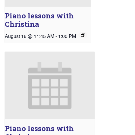
Piano lessons with
Christina
August 16 @ 11:45 AM
-
1:00 PM
Piano lessons with