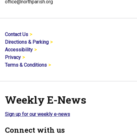
office@northparish.org
Contact Us
Directions & Parking
Accessibility
Privacy
Terms & Conditions
Weekly E-News
Sign up for our weekly e-news
Connect with us