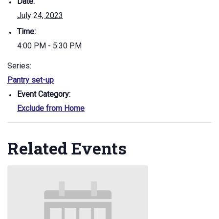
Date:
July 24, 2023
Time:
4:00 PM - 5:30 PM
Series:
Pantry set-up
Event Category:
Exclude from Home
Related Events