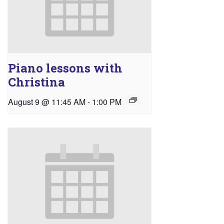
Piano lessons with
Christina
August 9 @ 11:45 AM
-
1:00 PM