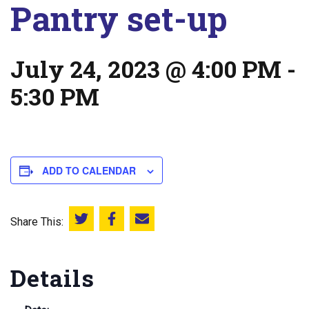
Pantry set-up
July 24, 2023 @ 4:00 PM
-
5:30 PM
ADD TO CALENDAR
Share This:
Share this on Twitter
Share this on Facebook
Email this page
Details