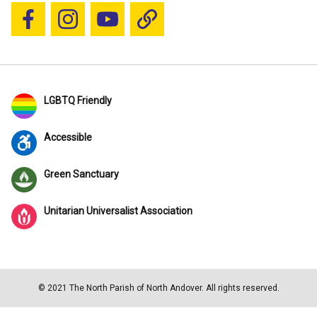
Follow us on Facebook
Follow us on Instagram
YouTube
Blue Sky
LGBTQ Friendly
Accessible
Green Sanctuary
Unitarian Universalist Association
© 2021 The North Parish of North Andover. All rights reserved.