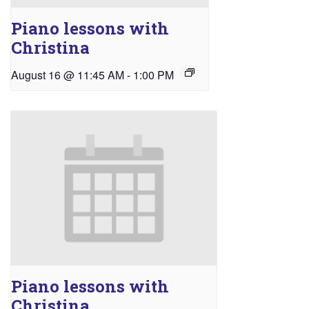
Piano lessons with
Christina
August 16 @ 11:45 AM
-
1:00 PM
Piano lessons with
Christina