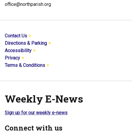
office@northparish.org
Contact Us
Directions & Parking
Accessibility
Privacy
Terms & Conditions
Weekly E-News
Sign up for our weekly e-news
Connect with us