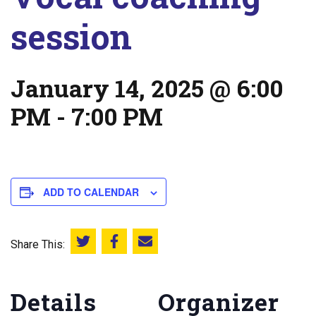
session
January 14, 2025 @ 6:00
PM
-
7:00 PM
ADD TO CALENDAR
Share This:
Share this on Twitter
Share this on Facebook
Email this page
Details
Organizer