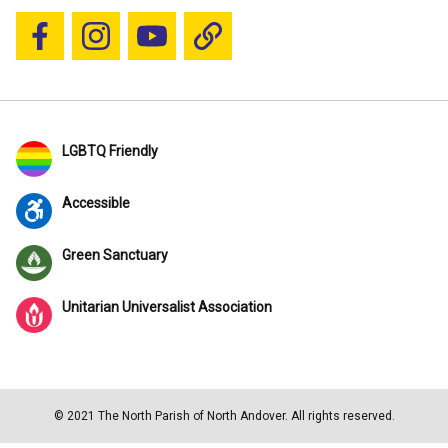
Follow us on Facebook
Follow us on Instagram
YouTube
Blue Sky
LGBTQ Friendly
Accessible
Green Sanctuary
Unitarian Universalist Association
© 2021 The North Parish of North Andover. All rights reserved.