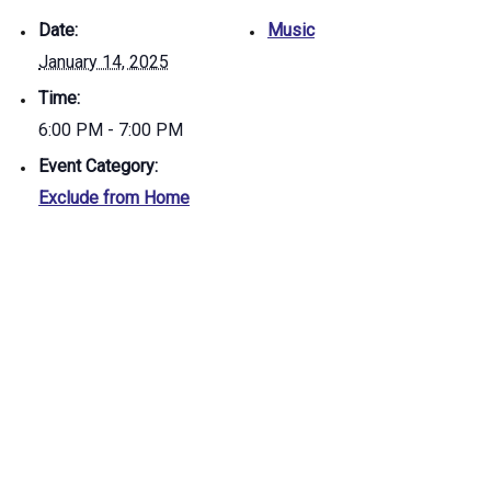
Date:
Music
January 14, 2025
Time:
6:00 PM - 7:00 PM
Event Category:
Exclude from Home