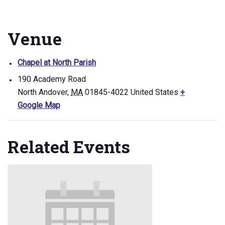
Venue
Chapel at North Parish
190 Academy Road
North Andover
,
MA
01845-4022
United States
+
Google Map
Related Events