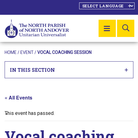
SE
MENU
HOME
/
EVENT
/
VOCAL COACHING SESSION
IN THIS SECTION
« All Events
This event has passed.
Vocal coaching