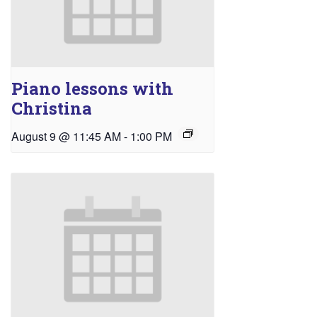
Piano lessons with
Christina
August 9 @ 11:45 AM
-
1:00 PM