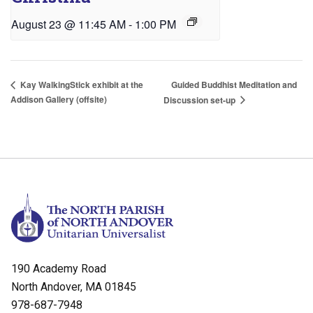
August 23 @ 11:45 AM
-
1:00 PM
Guided Buddhist Meditation and
Kay WalkingStick exhibit at the
Addison Gallery (offsite)
Discussion set-up
190 Academy Road
North Andover, MA 01845
978-687-7948