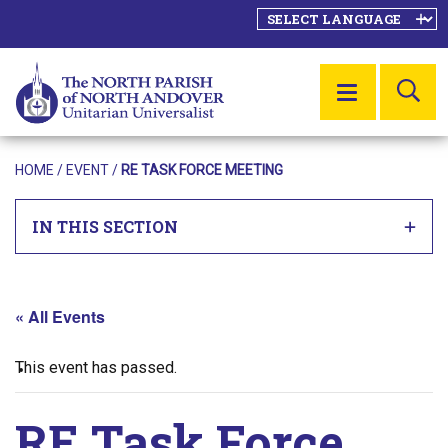
SE
MENU
HOME
/
EVENT
/
RE TASK FORCE MEETING
IN THIS SECTION
« All Events
This event has passed.
RE Task Force