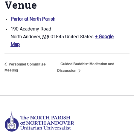
Venue
Parlor at North Parish
190 Academy Road
North Andover
,
MA
01845
United States
+ Google
Map
Guided Buddhist Meditation and
Personnel Committee
Meeting
Discussion