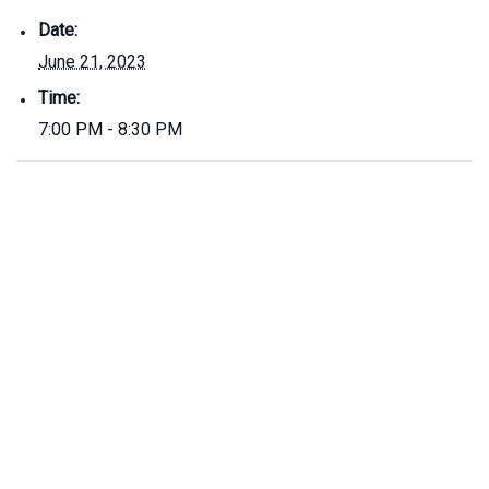
Date:
June 21, 2023
Time:
7:00 PM - 8:30 PM