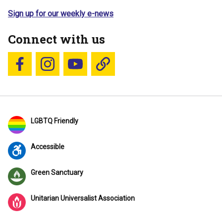
Sign up for our weekly e-news
Connect with us
Follow us on Facebook
Follow us on Instagram
YouTube
Blue Sky
LGBTQ Friendly
Accessible
Green Sanctuary
Unitarian Universalist Association