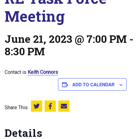
Meeting
June 21, 2023 @ 7:00 PM
-
8:30 PM
Contact is
Keith Connors
ADD TO CALENDAR
Share This:
Share this on Twitter
Share this on Facebook
Email this page
Details