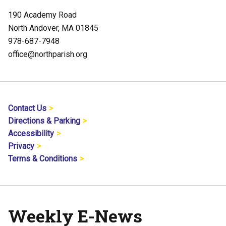
190 Academy Road
North Andover, MA 01845
978-687-7948
office@northparish.org
Contact Us
Directions & Parking
Accessibility
Privacy
Terms & Conditions
Weekly E-News