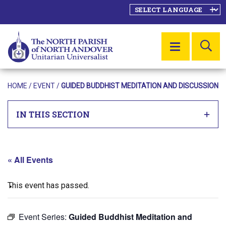
SE
MENU
HOME
/
EVENT
/
GUIDED BUDDHIST MEDITATION AND DISCUSSION
IN THIS SECTION
« All Events
This event has passed.
Event Series:
Guided Buddhist Meditation and