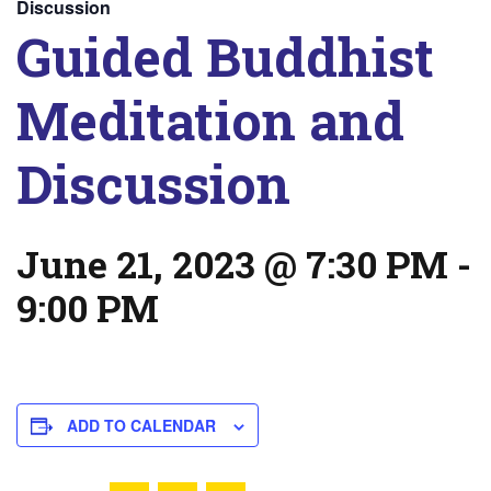
Discussion
Guided Buddhist
Meditation and
Discussion
June 21, 2023 @ 7:30 PM
-
9:00 PM
ADD TO CALENDAR