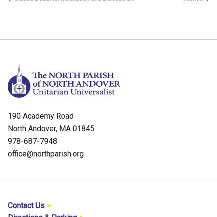
190 Academy Road
North Andover, MA 01845
978-687-7948
office@northparish.org
Contact Us