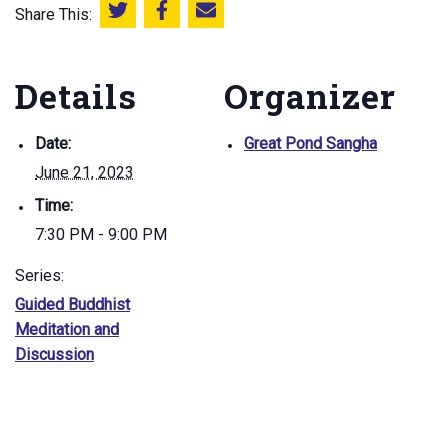
Share This:
Share this on Twitter
Share this on Facebook
Email this page
Details
Organizer
Date:
Great Pond Sangha
June 21, 2023
Time:
7:30 PM - 9:00 PM
Series:
Guided Buddhist
Meditation and
Discussion