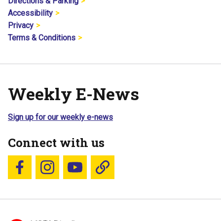
Directions & Parking
Accessibility
Privacy
Terms & Conditions
Weekly E-News
Sign up for our weekly e-news
Connect with us
Follow us on Facebook
Follow us on Instagram
YouTube
Blue Sky