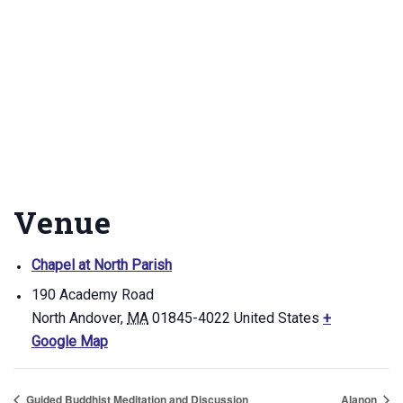
Venue
Chapel at North Parish
190 Academy Road
North Andover
,
MA
01845-4022
United States
+
Google Map
Guided Buddhist Meditation and Discussion
Alanon