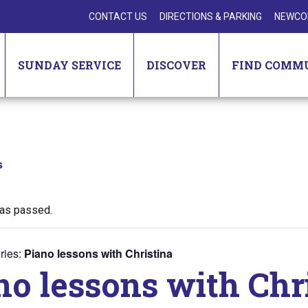
CONTACT US
DIRECTIONS & PARKING
NEWCO
SUNDAY SERVICE
DISCOVER
FIND COMM
s
has passed.
ries:
Piano lessons with Christina
no lessons with Chr