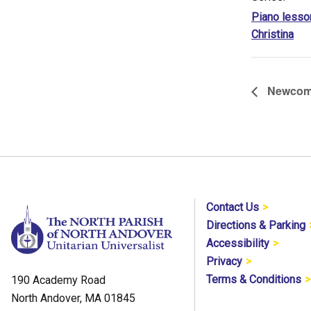
Piano lesso
Christina
Newcomer
Contact Us
Directions & Parking
Accessibility
Privacy
Terms & Conditions
190 Academy Road
North Andover, MA 01845