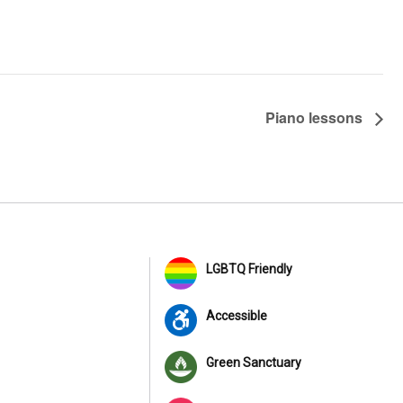
Piano lessons
LGBTQ Friendly
Accessible
Green Sanctuary