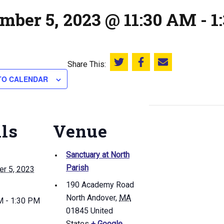
mber 5, 2023 @ 11:30 AM
-
1
Share This:
Share this on Twitter
Share this on Facebook
Email this page
TO CALENDAR
ils
Venue
Sanctuary at North
Parish
r 5, 2023
190 Academy Road
North Andover
,
MA
M - 1:30 PM
01845
United
States
+ Google