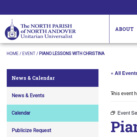
ABOUT
HOME
/
EVENT
/
PIANO LESSONS WITH CHRISTINA
« All Event
News & Calendar
This event 
News & Events
Event Se
Calendar
Pia
Publicize Request