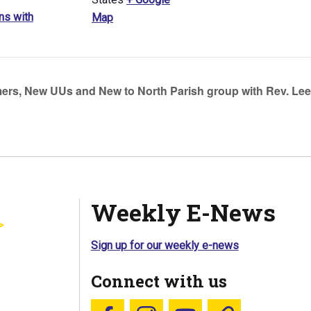
ns with
Map
s, New UUs and New to North Parish group with Rev. Lee
Weekly E-News
Sign up for our weekly e-news
Connect with us