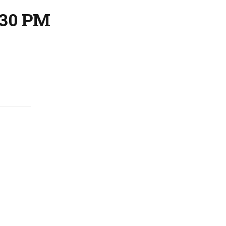
:30 PM