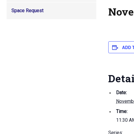
Nove
Space Request
ADD 
Deta
Date:
Novembe
Time:
11:30 A
Series: