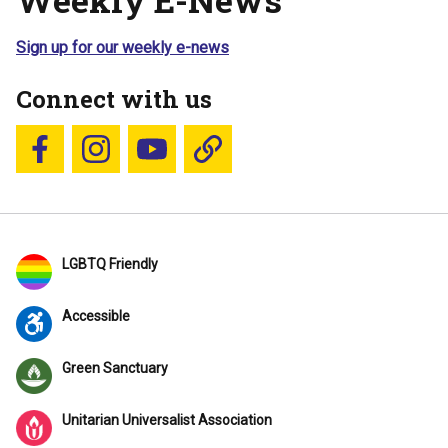
Sign up for our weekly e-news
Connect with us
Follow us on Facebook
Follow us on Instagram
YouTube
Blue Sky
LGBTQ Friendly
Accessible
Green Sanctuary
Unitarian Universalist Association