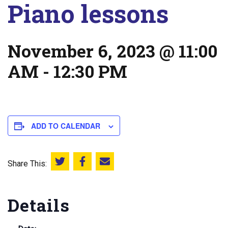
Piano lessons
November 6, 2023 @ 11:00
AM
-
12:30 PM
ADD TO CALENDAR
Share This:
Share this on Twitter
Share this on Facebook
Email this page
Details