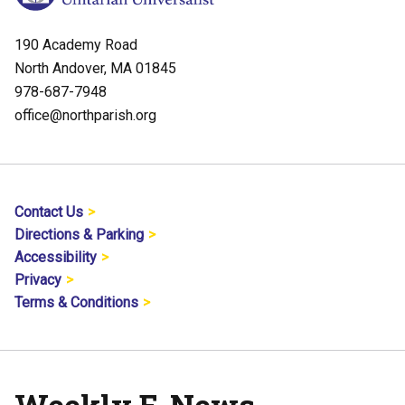
190 Academy Road
North Andover, MA 01845
978-687-7948
office@northparish.org
Contact Us
Directions & Parking
Accessibility
Privacy
Terms & Conditions
Weekly E-News