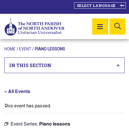
SE
MENU
HOME
/
EVENT
/
PIANO LESSONS
IN THIS SECTION
« All Events
This event has passed.
Event Series:
Piano lessons