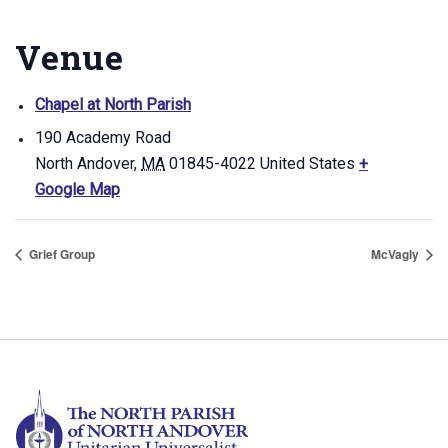
Venue
Chapel at North Parish
190 Academy Road
North Andover
,
MA
01845-4022
United States
+
Google Map
Grief Group
McVagly