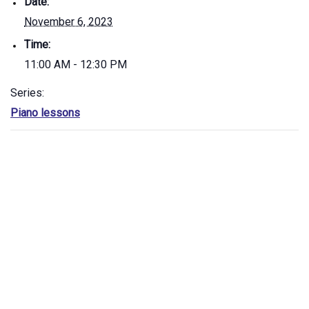
Date:
November 6, 2023
Time:
11:00 AM - 12:30 PM
Series:
Piano lessons