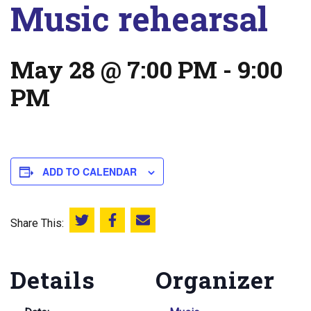
Music rehearsal
May 28 @ 7:00 PM
-
9:00
PM
ADD TO CALENDAR
Share This:
Share this on Twitter
Share this on Facebook
Email this page
Details
Organizer