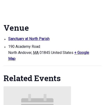
Venue
Sanctuary at North Parish
190 Academy Road
North Andover
,
MA
01845
United States
+ Google
Map
Related Events