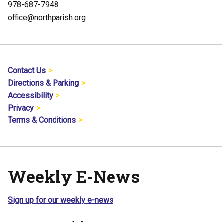
978-687-7948
office@northparish.org
Contact Us
Directions & Parking
Accessibility
Privacy
Terms & Conditions
Weekly E-News
Sign up for our weekly e-news