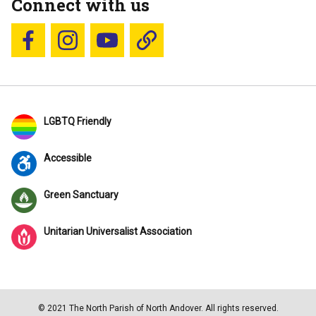
Connect with us
Follow us on Facebook
Follow us on Instagram
YouTube
Blue Sky
LGBTQ Friendly
Accessible
Green Sanctuary
Unitarian Universalist Association
© 2021 The North Parish of North Andover. All rights reserved.