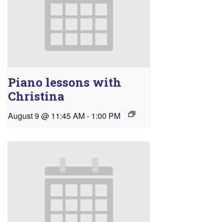
Piano lessons with
Christina
August 9 @ 11:45 AM
-
1:00 PM