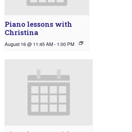
Piano lessons with
Christina
August 16 @ 11:45 AM
-
1:00 PM