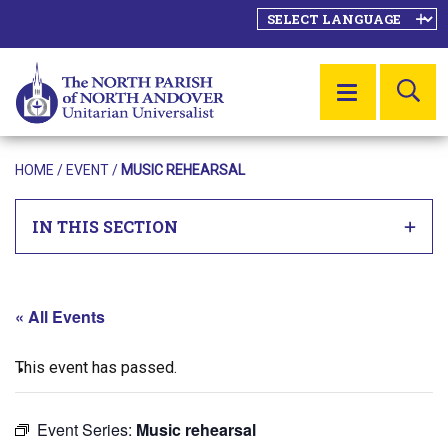
SE
MENU
HOME
/
EVENT
/
MUSIC REHEARSAL
IN THIS SECTION
« All Events
This event has passed.
Event Series:
Music rehearsal