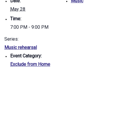
Date:
Music
May 28
Time:
7:00 PM - 9:00 PM
Series:
Music rehearsal
Event Category:
Exclude from Home