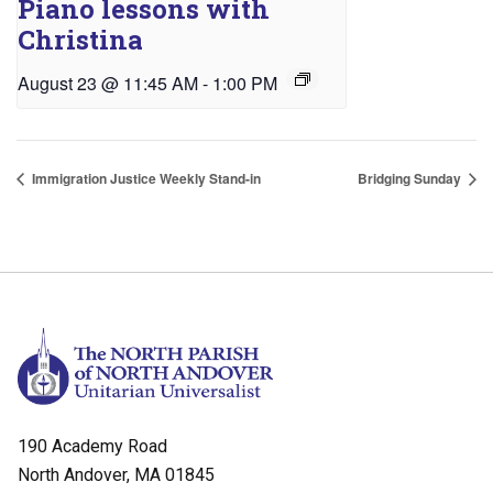
Piano lessons with
Christina
August 23 @ 11:45 AM
-
1:00 PM
Immigration Justice Weekly Stand-in
Bridging Sunday
190 Academy Road
North Andover, MA 01845