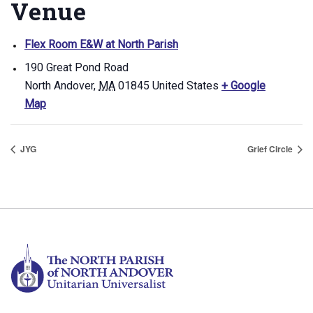
Venue
Flex Room E&W at North Parish
190 Great Pond Road
North Andover
,
MA
01845
United States
+ Google
Map
JYG
Grief Circle