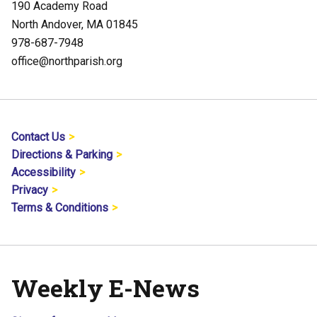
190 Academy Road
North Andover, MA 01845
978-687-7948
office@northparish.org
Contact Us
Directions & Parking
Accessibility
Privacy
Terms & Conditions
Weekly E-News