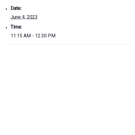
Date:
June 4, 2023
Time:
11:15 AM - 12:30 PM