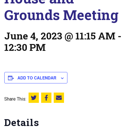
Grounds Meeting
June 4, 2023 @ 11:15 AM
-
12:30 PM
ADD TO CALENDAR
Share This:
Share this on Twitter
Share this on Facebook
Email this page
Details