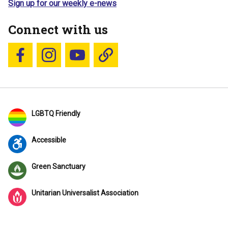
Sign up for our weekly e-news
Connect with us
Follow us on Facebook
Follow us on Instagram
YouTube
Blue Sky
LGBTQ Friendly
Accessible
Green Sanctuary
Unitarian Universalist Association