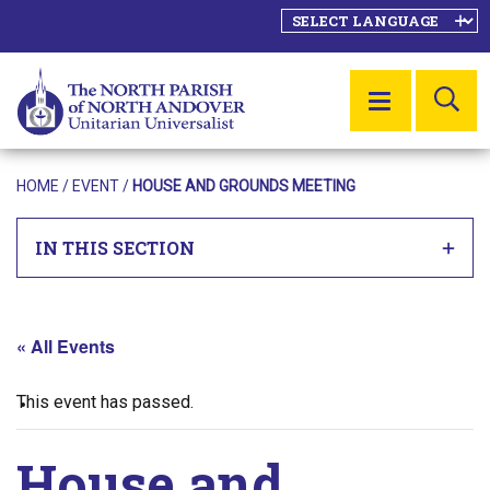
SE
MENU
HOME
/
EVENT
/
HOUSE AND GROUNDS MEETING
IN THIS SECTION
« All Events
This event has passed.
House and