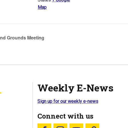
Map
nd Grounds Meeting
Weekly E-News
Sign up for our weekly e-news
Connect with us