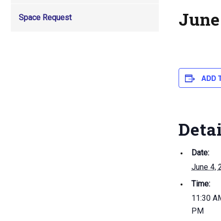
June 
Space Request
ADD 
Deta
Date:
June 4, 
Time:
11:30 AM
PM