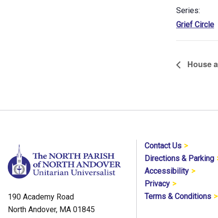
Series:
Grief Circle
House a
Contact Us
Directions & Parking
Accessibility
Privacy
Terms & Conditions
190 Academy Road
North Andover, MA 01845