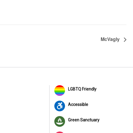
McVagly
LGBTQ Friendly
Accessible
Green Sanctuary