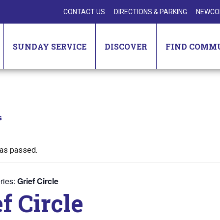
CONTACT US
DIRECTIONS & PARKING
NEWCO
SUNDAY SERVICE
DISCOVER
FIND COMM
s
has passed.
ries:
Grief Circle
f Circle