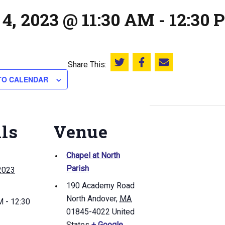
4, 2023 @ 11:30 AM
-
12:30 
Share This:
Share this on Twitter
Share this on Facebook
Email this page
TO CALENDAR
ils
Venue
Chapel at North
Parish
2023
190 Academy Road
North Andover
,
MA
 - 12:30
01845-4022
United
States
+ Google