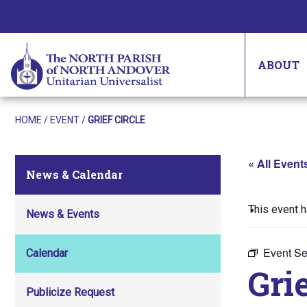
ABOUT
HOME
/
EVENT
/
GRIEF CIRCLE
« All Event
News & Calendar
This event 
News & Events
Event Se
Calendar
Grie
Publicize Request