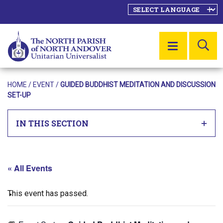
SE
MENU
HOME
/
EVENT
/
GUIDED BUDDHIST MEDITATION AND DISCUSSION
SET-UP
IN THIS SECTION
« All Events
This event has passed.