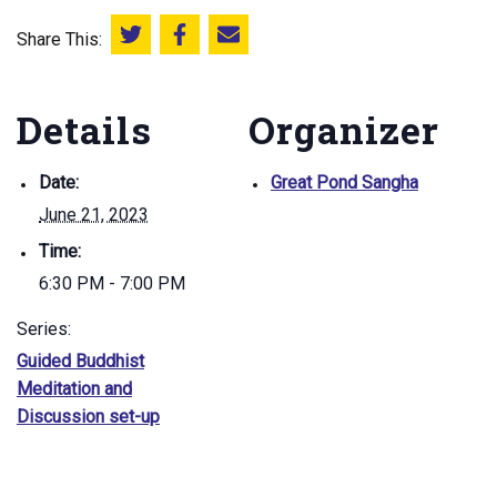
Share This:
Share this on Twitter
Share this on Facebook
Email this page
Details
Organizer
Date:
Great Pond Sangha
June 21, 2023
Time:
6:30 PM - 7:00 PM
Series:
Guided Buddhist
Meditation and
Discussion set-up