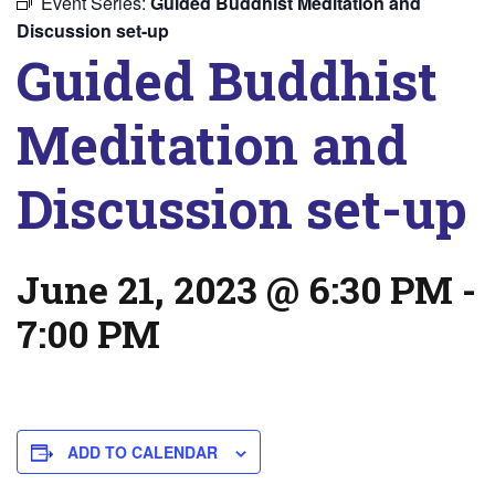
Event Series:
Guided Buddhist Meditation and
Discussion set-up
Guided Buddhist
Meditation and
Discussion set-up
June 21, 2023 @ 6:30 PM
-
7:00 PM
ADD TO CALENDAR