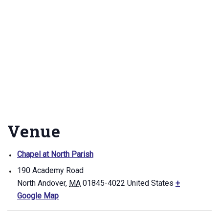
Venue
Chapel at North Parish
190 Academy Road
North Andover
,
MA
01845-4022
United States
+
Google Map