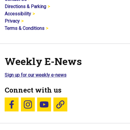
Directions & Parking
Accessibility
Privacy
Terms & Conditions
Weekly E-News
Sign up for our weekly e-news
Connect with us
Follow us on Facebook
Follow us on Instagram
YouTube
Blue Sky