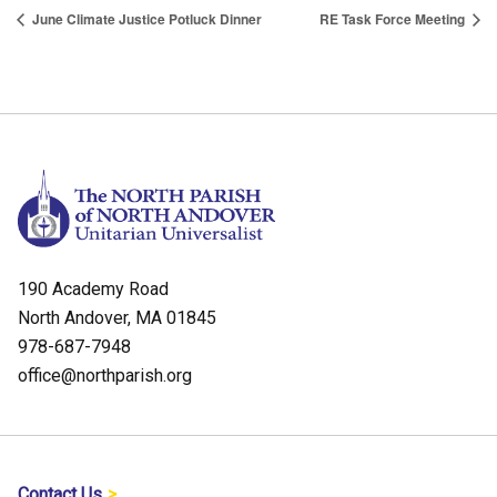
June Climate Justice Potluck Dinner
RE Task Force Meeting
190 Academy Road
North Andover, MA 01845
978-687-7948
office@northparish.org
Contact Us