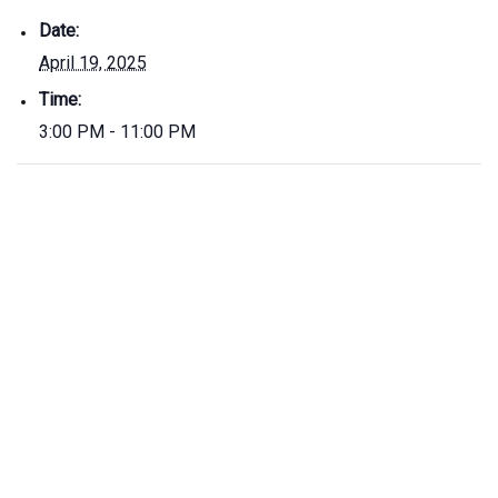
Date:
April 19, 2025
Time:
3:00 PM - 11:00 PM