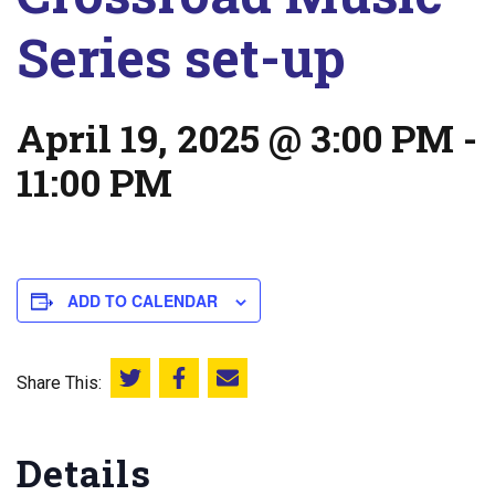
Series set-up
April 19, 2025 @ 3:00 PM
-
11:00 PM
ADD TO CALENDAR
Share This:
Share this on Twitter
Share this on Facebook
Email this page
Details