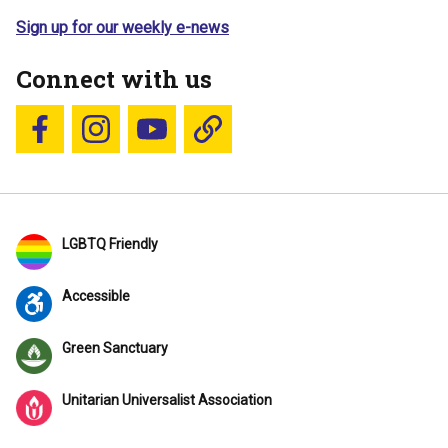
Sign up for our weekly e-news
Connect with us
Follow us on Facebook
Follow us on Instagram
YouTube
Blue Sky
LGBTQ Friendly
Accessible
Green Sanctuary
Unitarian Universalist Association