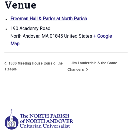
Venue
Freeman Hall & Parlor at North Parish
190 Academy Road
North Andover
,
MA
01845
United States
+ Google
Map
Jim Lauderdale & the Game
1836 Meeting House tours of the
steeple
Changers