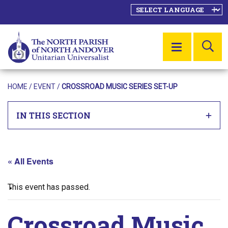
SE
MENU
HOME
/
EVENT
/
CROSSROAD MUSIC SERIES SET-UP
IN THIS SECTION
« All Events
This event has passed.
Crossroad Music