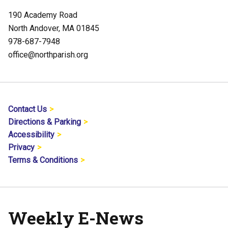
190 Academy Road
North Andover, MA 01845
978-687-7948
office@northparish.org
Contact Us
Directions & Parking
Accessibility
Privacy
Terms & Conditions
Weekly E-News