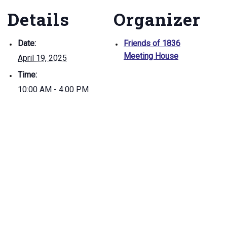
Details
Organizer
Date:
Friends of 1836
Meeting House
April 19, 2025
Time:
10:00 AM - 4:00 PM