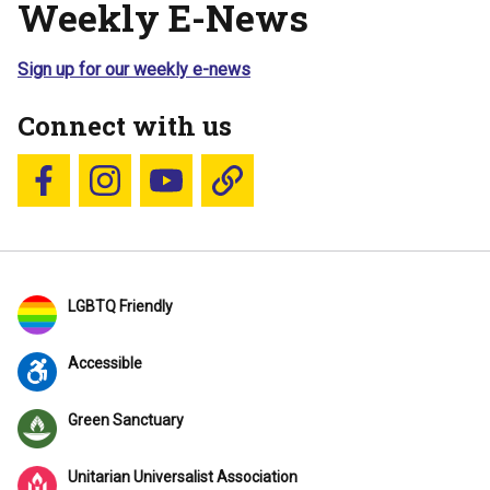
Weekly E-News
Sign up for our weekly e-news
Connect with us
Follow us on Facebook
Follow us on Instagram
YouTube
Blue Sky
LGBTQ Friendly
Accessible
Green Sanctuary
Unitarian Universalist Association