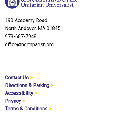
190 Academy Road
North Andover, MA 01845
978-687-7948
office@northparish.org
Contact Us
Directions & Parking
Accessibility
Privacy
Terms & Conditions