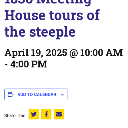
House tours of
the steeple
April 19, 2025 @ 10:00 AM
-
4:00 PM
ADD TO CALENDAR
Share This:
Share this on Twitter
Share this on Facebook
Email this page