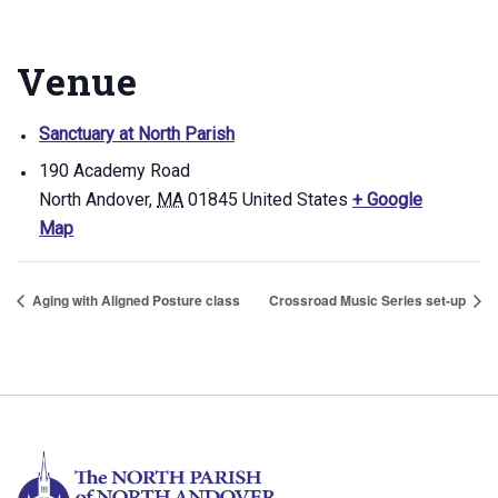
Venue
Sanctuary at North Parish
190 Academy Road
North Andover
,
MA
01845
United States
+ Google
Map
Aging with Aligned Posture class
Crossroad Music Series set-up