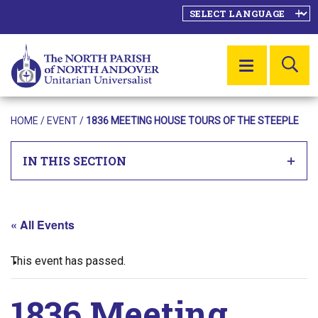
SE
MENU
HOME
/
EVENT
/
1836 MEETING HOUSE TOURS OF THE STEEPLE
IN THIS SECTION
« All Events
This event has passed.
1836 Meeting