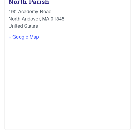
North Parish
190 Academy Road
North Andover
,
MA
01845
United States
+ Google Map