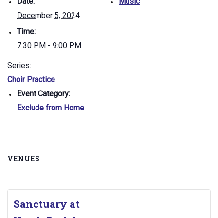
Date:
Music
December 5, 2024
Time:
7:30 PM - 9:00 PM
Series:
Choir Practice
Event Category:
Exclude from Home
VENUES
Sanctuary at