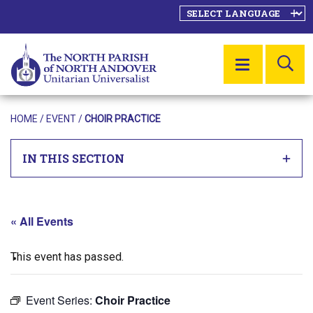
SE
MENU
HOME
/
EVENT
/
CHOIR PRACTICE
IN THIS SECTION
« All Events
This event has passed.
Event Series:
Choir Practice