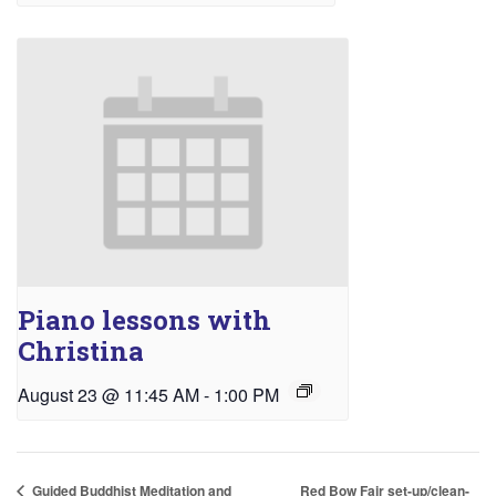
Piano lessons with
Christina
August 23 @ 11:45 AM
-
1:00 PM
Red Bow Fair set-up/clean-
Guided Buddhist Meditation and