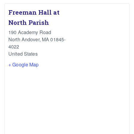
Freeman Hall at
North Parish
190 Academy Road
North Andover
,
MA
01845-
4022
United States
+ Google Map