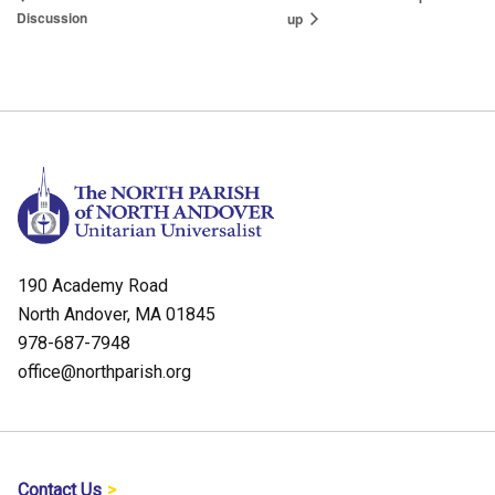
Discussion
up
190 Academy Road
North Andover, MA 01845
978-687-7948
office@northparish.org
Contact Us