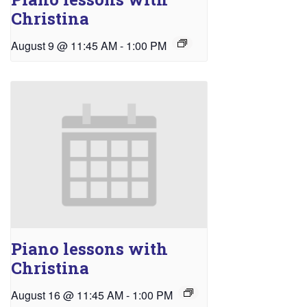
Christina
August 9 @ 11:45 AM
-
1:00 PM
Piano lessons with
Christina
August 16 @ 11:45 AM
-
1:00 PM