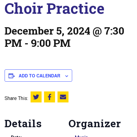
Choir Practice
December 5, 2024 @ 7:30
PM
-
9:00 PM
ADD TO CALENDAR
Share This:
Share this on Twitter
Share this on Facebook
Email this page
Details
Organizer