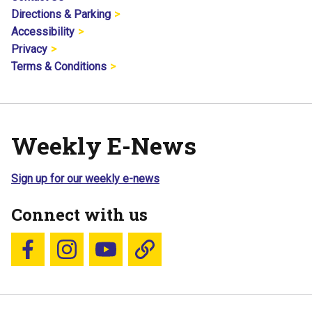
Directions & Parking
Accessibility
Privacy
Terms & Conditions
Weekly E-News
Sign up for our weekly e-news
Connect with us
Follow us on Facebook
Follow us on Instagram
YouTube
Blue Sky