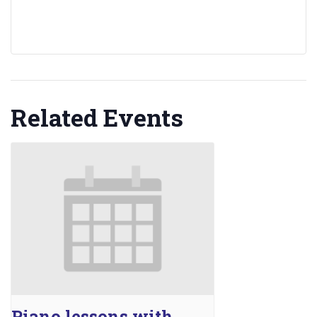
Related Events
Piano lessons with