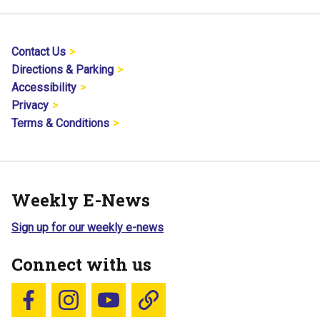
Contact Us
Directions & Parking
Accessibility
Privacy
Terms & Conditions
Weekly E-News
Sign up for our weekly e-news
Connect with us
Follow us on Facebook
Follow us on Instagram
YouTube
Blue Sky