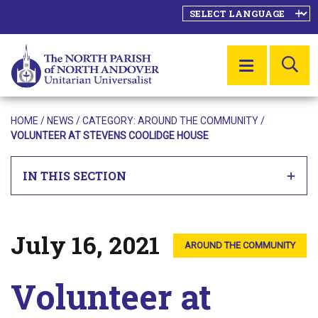
SE
MENU
HOME
/
NEWS
/ CATEGORY:
AROUND THE COMMUNITY
/
VOLUNTEER AT STEVENS COOLIDGE HOUSE
IN THIS SECTION
July 16, 2021
Posted on
AROUND THE COMMUNITY
Volunteer at