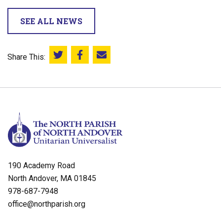
SEE ALL NEWS
Share This:
Share this on Twitter
Share this on Facebook
Email this page
190 Academy Road
North Andover, MA 01845
978-687-7948
office@northparish.org