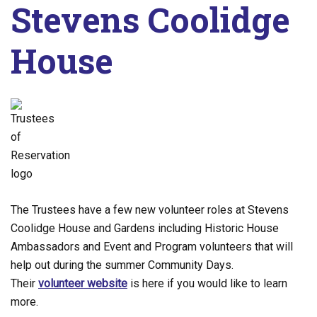
Stevens Coolidge
House
The Trustees have a few new volunteer roles at Stevens
Coolidge House and Gardens including Historic House
Ambassadors and Event and Program volunteers that will
help out during the summer Community Days.
Their
volunteer website
is here if you would like to learn
more.