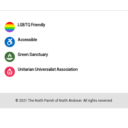
LGBTQ Friendly
Accessible
Green Sanctuary
Unitarian Universalist Association
© 2021 The North Parish of North Andover. All rights reserved.