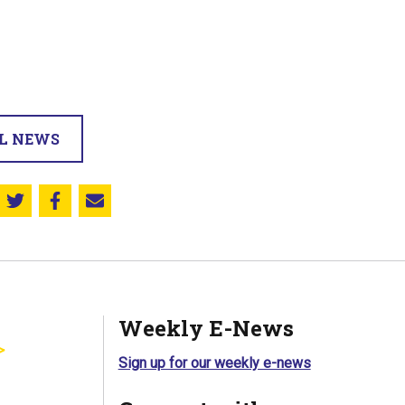
LL NEWS
Share this on Twitter
Share this on Facebook
Email this page
Weekly E-News
Sign up for our weekly e-news