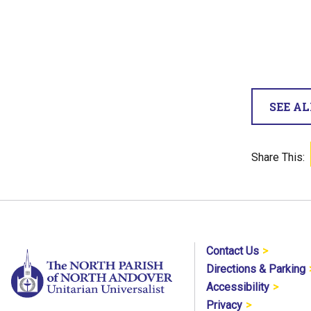
SEE A
Share This:
Contact Us
Directions & Parking
Accessibility
Privacy