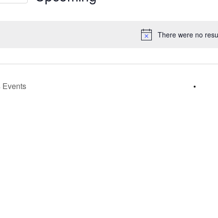
s
Select
gation
date.
There were no resul
Notice
s
Events