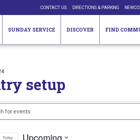
CONTACT US
DIRECTIONS & PARKING
NEWCO
SUNDAY SERVICE
DISCOVER
FIND COMM
24
try setup
nts
ts
ch
Upcoming
Today