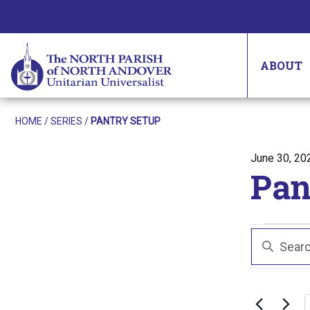
ABOUT
HOME
/
SERIES
/
PANTRY SETUP
Posted on
June 30, 20
Pan
Eve
Even
Enter
Sear
Keyword.
Search
and
for