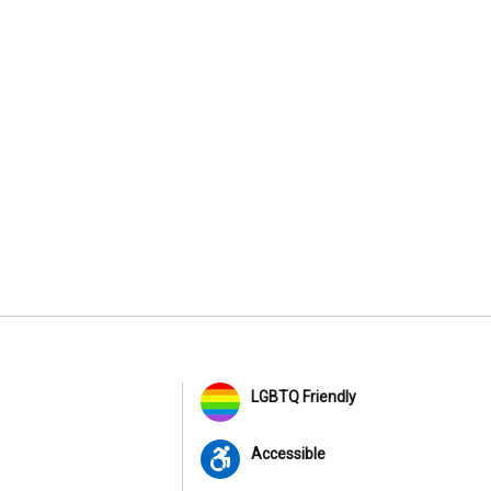
LGBTQ Friendly
Accessible