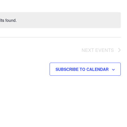
ts found.
NEXT
EVENTS
SUBSCRIBE TO CALENDAR