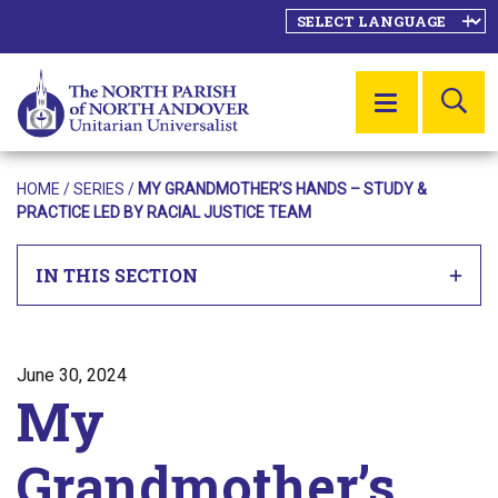
SE
MENU
HOME
/
SERIES
/
MY GRANDMOTHER’S HANDS – STUDY &
PRACTICE LED BY RACIAL JUSTICE TEAM
IN THIS SECTION
Posted on
June 30, 2024
My
Grandmother’s