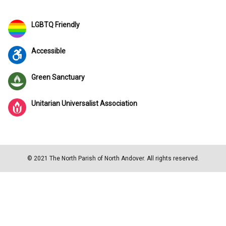
LGBTQ Friendly
Accessible
Green Sanctuary
Unitarian Universalist Association
© 2021 The North Parish of North Andover. All rights reserved.