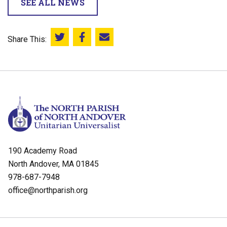
SEE ALL NEWS
Share This:
Share this on Twitter
Share this on Facebook
Email this page
190 Academy Road
North Andover, MA 01845
978-687-7948
office@northparish.org