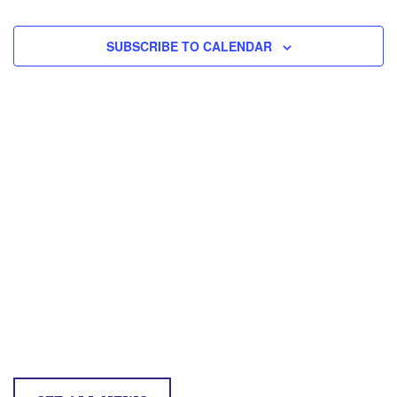
and
EVEN
Vie
SUBSCRIBE TO CALENDAR
Navi