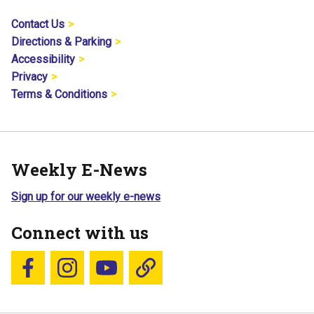
Contact Us
Directions & Parking
Accessibility
Privacy
Terms & Conditions
Weekly E-News
Sign up for our weekly e-news
Connect with us
Follow us on Facebook
Follow us on Instagram
YouTube
Blue Sky