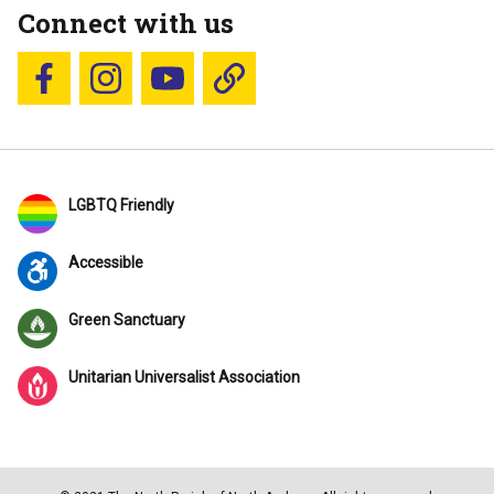
Connect with us
Follow us on Facebook
Follow us on Instagram
YouTube
Blue Sky
LGBTQ Friendly
Accessible
Green Sanctuary
Unitarian Universalist Association