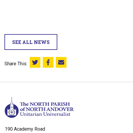
SEE ALL NEWS
Share This:
Share this on Twitter
Share this on Facebook
Email this page
190 Academy Road