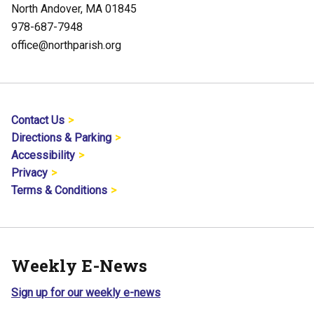
North Andover, MA 01845
978-687-7948
office@northparish.org
Contact Us
Directions & Parking
Accessibility
Privacy
Terms & Conditions
Weekly E-News
Sign up for our weekly e-news