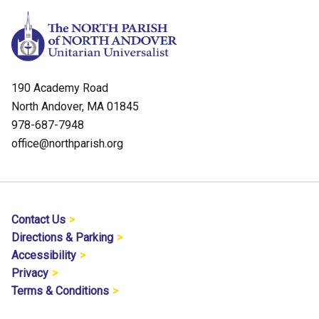
190 Academy Road
North Andover, MA 01845
978-687-7948
office@northparish.org
Contact Us
Directions & Parking
Accessibility
Privacy
Terms & Conditions