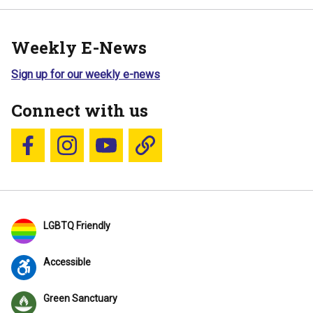
Weekly E-News
Sign up for our weekly e-news
Connect with us
Follow us on Facebook
Follow us on Instagram
YouTube
Blue Sky
LGBTQ Friendly
Accessible
Green Sanctuary