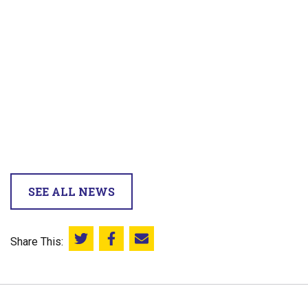
SEE ALL NEWS
Share This:
Share this on Twitter
Share this on Facebook
Email this page