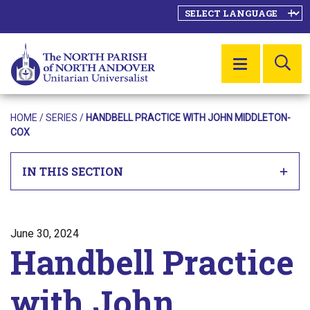
SE
MENU
HOME
/
SERIES
/
HANDBELL PRACTICE WITH JOHN MIDDLETON-
COX
IN THIS SECTION
Posted on
June 30, 2024
Handbell Practice
with John