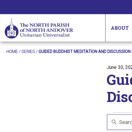
ABOUT
HOME
/
SERIES
/
GUIDED BUDDHIST MEDITATION AND DISCUSSION 
Posted on
June 30, 20
Gui
Dis
Eve
Even
Enter
Sear
Keyword.