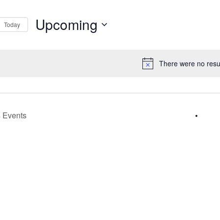
Upcoming
Today
s
Select
gation
date.
There were no resul
Notice
s
Events