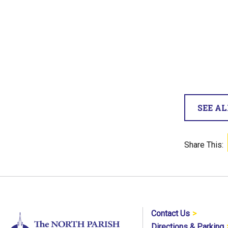
SEE A
Share This:
Contact Us
Directions & Parking