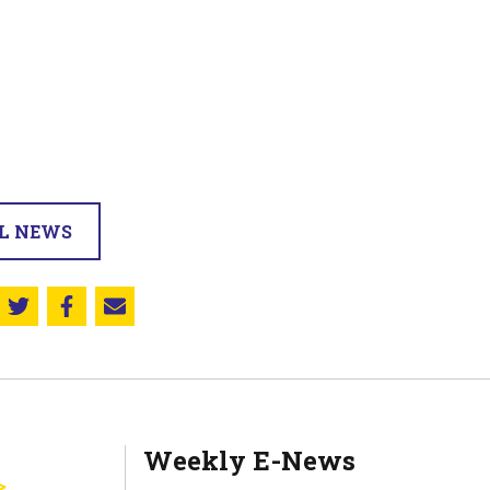
LL NEWS
Share this on Twitter
Share this on Facebook
Email this page
Weekly E-News