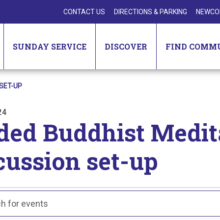
CONTACT US
DIRECTIONS & PARKING
NEWCO
SUNDAY SERVICE
DISCOVER
FIND COMM
SET-UP
24
ded Buddhist Medit
cussion set-up
nts
ts
ch