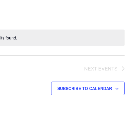
Navigati
ts found.
NEXT
EVENTS
SUBSCRIBE TO CALENDAR