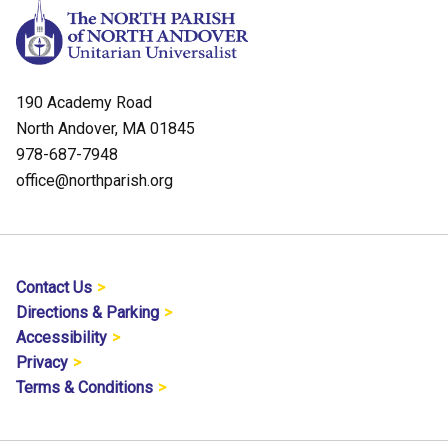
190 Academy Road
North Andover, MA 01845
978-687-7948
office@northparish.org
Contact Us
Directions & Parking
Accessibility
Privacy
Terms & Conditions