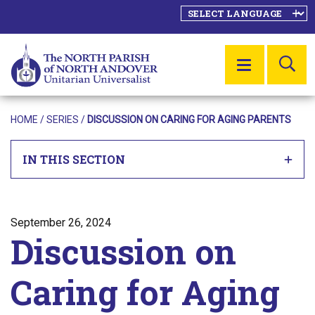
SE
MENU
HOME
/
SERIES
/
DISCUSSION ON CARING FOR AGING PARENTS
IN THIS SECTION
Posted on
September 26, 2024
Discussion on
Caring for Aging