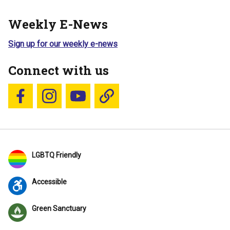
Weekly E-News
Sign up for our weekly e-news
Connect with us
Follow us on Facebook
Follow us on Instagram
YouTube
Blue Sky
LGBTQ Friendly
Accessible
Green Sanctuary