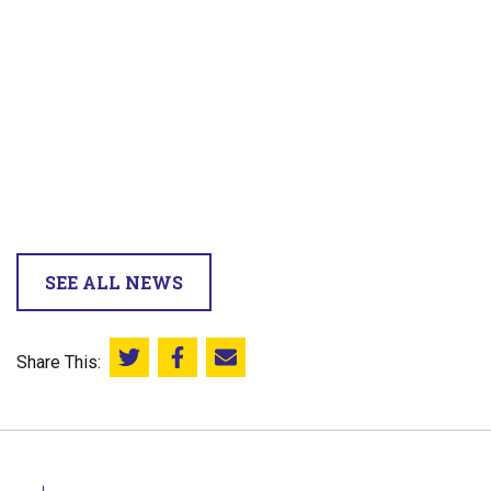
SEE ALL NEWS
Share This:
Share this on Twitter
Share this on Facebook
Email this page