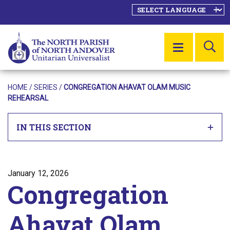
SE
MENU
HOME
/
SERIES
/
CONGREGATION AHAVAT OLAM MUSIC
REHEARSAL
IN THIS SECTION
Posted on
January 12, 2026
Congregation
Ahavat Olam