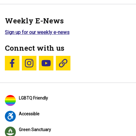
Weekly E-News
Sign up for our weekly e-news
Connect with us
Follow us on Facebook
Follow us on Instagram
YouTube
Blue Sky
LGBTQ Friendly
Accessible
Green Sanctuary