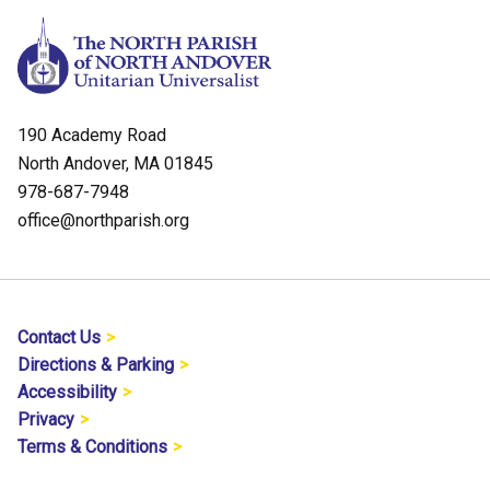
190 Academy Road
North Andover, MA 01845
978-687-7948
office@northparish.org
Contact Us
Directions & Parking
Accessibility
Privacy
Terms & Conditions