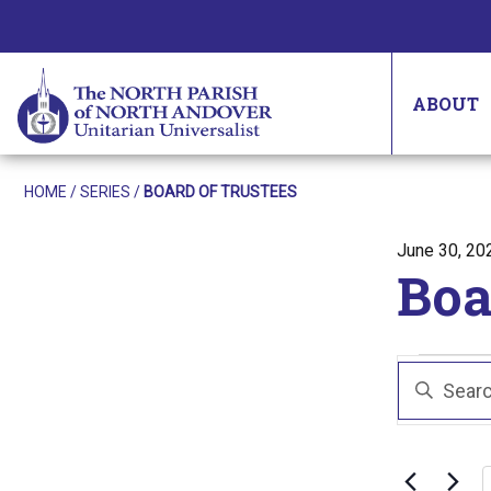
ABOUT
HOME
/
SERIES
/
BOARD OF TRUSTEES
Posted on
June 30, 20
Boa
Eve
Even
Enter
Sear
Keyword.
Search
and
for