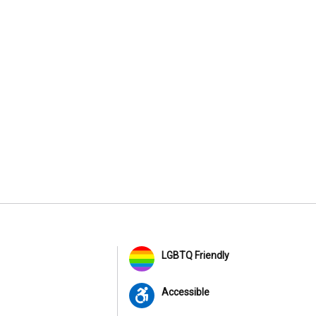
LGBTQ Friendly
Accessible