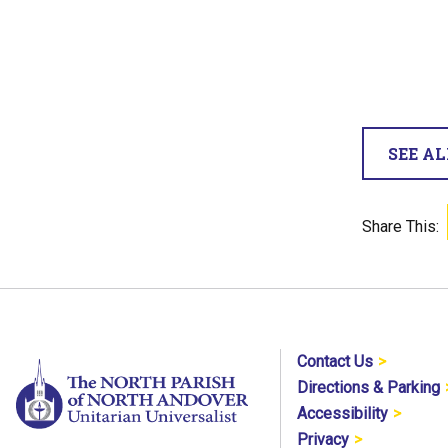
SEE A
Share This:
Contact Us
Directions & Parking
Accessibility
Privacy