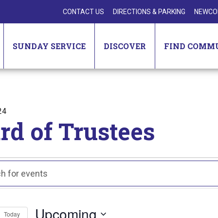
CONTACT US
DIRECTIONS & PARKING
NEWCO
SUNDAY SERVICE
DISCOVER
FIND COMM
24
rd of Trustees
nts
ts
ch
Upcoming
Today