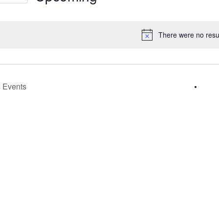
s
Select
gation
date.
There were no resul
Notice
s
Events