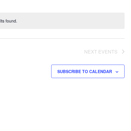
ts found.
NEXT
EVENTS
SUBSCRIBE TO CALENDAR