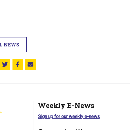
LL NEWS
Share this on Twitter
Share this on Facebook
Email this page
Weekly E-News
Sign up for our weekly e-news