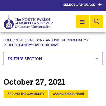
SE
MENU
HOME
/
NEWS
/ CATEGORY:
AROUND THE COMMUNITY
/
PEOPLE’S PANTRY: FIVE FOOD DRIVE
IN THIS SECTION
October 27, 2021
Posted on
AROUND THE COMMUNITY
CARING AND SUPPORT