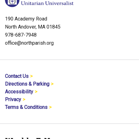
190 Academy Road
North Andover, MA 01845
978-687-7948
office@northparish.org
Contact Us
Directions & Parking
Accessibility
Privacy
Terms & Conditions