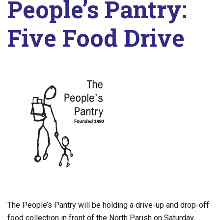
People’s Pantry:
Five Food Drive
The People’s Pantry will be holding a drive-up and drop-off
food collection in front of the North Parish on Saturday,