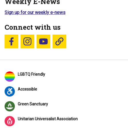
Weekly E-News
Sign up for our weekly e-news
Connect with us
Follow us on Facebook
Follow us on Instagram
YouTube
Blue Sky
LGBTQ Friendly
Accessible
Green Sanctuary
Unitarian Universalist Association