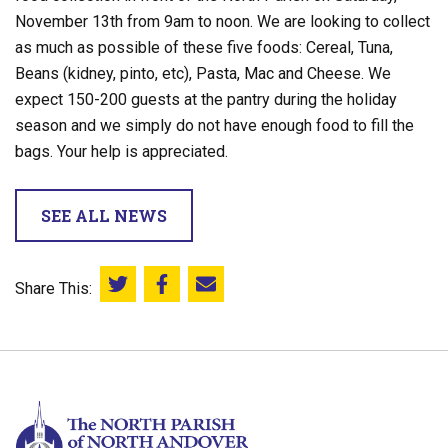
November 13th from 9am to noon. We are looking to collect
as much as possible of these five foods: Cereal, Tuna,
Beans (kidney, pinto, etc), Pasta, Mac and Cheese. We
expect 150-200 guests at the pantry during the holiday
season and we simply do not have enough food to fill the
bags. Your help is appreciated.
SEE ALL NEWS
Share This:
Share this on Twitter
Share this on Facebook
Email this page