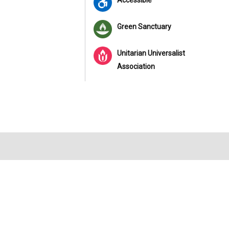
Accessible
Green Sanctuary
Unitarian Universalist
Association