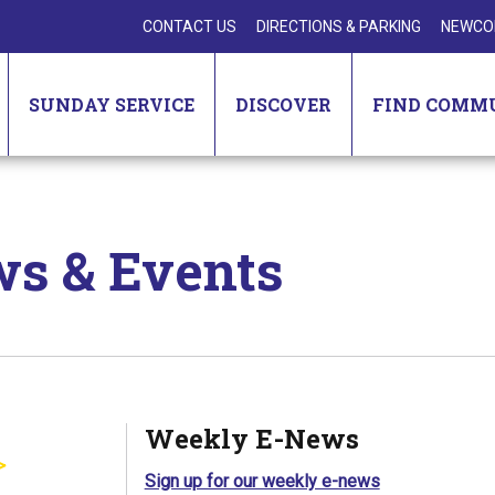
CONTACT US
DIRECTIONS & PARKING
NEWCO
SUNDAY SERVICE
DISCOVER
FIND COMM
s & Events
Weekly E-News
Sign up for our weekly e-news