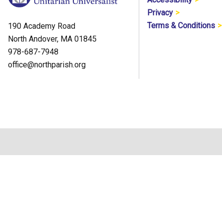
Privacy
Terms & Conditions
190 Academy Road
North Andover, MA 01845
978-687-7948
office@northparish.org