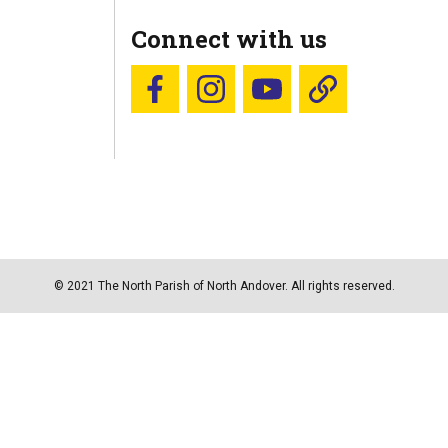
Connect with us
Follow us on Facebook
Follow us on Instagram
YouTube
Blue Sky
© 2021 The North Parish of North Andover. All rights reserved.