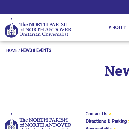
ABOUT
HOME
/
NEWS & EVENTS
New
Contact Us
Directions & Parking
Accessibility