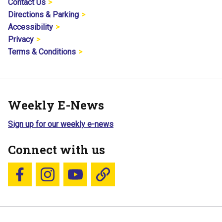
Contact Us
Directions & Parking
Accessibility
Privacy
Terms & Conditions
Weekly E-News
Sign up for our weekly e-news
Connect with us
Follow us on Facebook
Follow us on Instagram
YouTube
Blue Sky