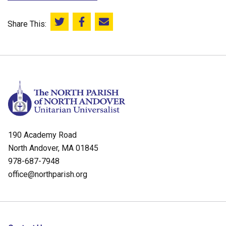
Share This:
Share this on Twitter
Share this on Facebook
Email this page
190 Academy Road
North Andover, MA 01845
978-687-7948
office@northparish.org