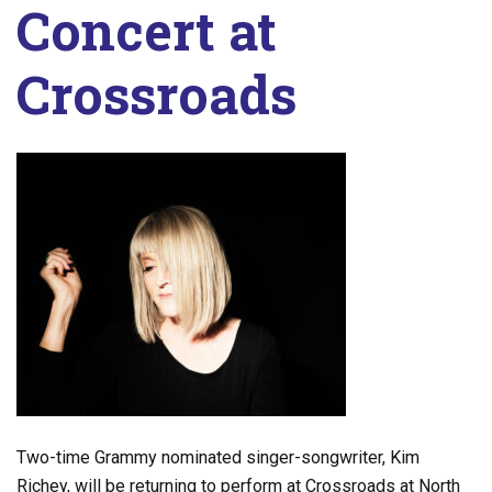
Concert at
Crossroads
Two-time Grammy nominated singer-songwriter, Kim
Richey, will be returning to perform at Crossroads at North