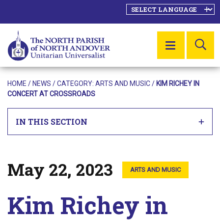
SE
MENU
HOME
/
NEWS
/ CATEGORY:
ARTS AND MUSIC
/
KIM RICHEY IN
CONCERT AT CROSSROADS
IN THIS SECTION
May 22, 2023
Posted on
ARTS AND MUSIC
Kim Richey in