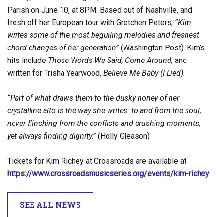
Parish on June 10, at 8PM. Based out of Nashville, and
fresh off her European tour with Gretchen Peters,
“Kim
writes some of the most beguiling melodies and freshest
chord changes of her generation”
(Washington Post). Kim’s
hits include
Those Words We Said, Come Around,
and
written for Trisha Yearwood,
Believe Me Baby (I Lied).
“Part of what draws them to the dusky honey of her
crystalline alto is the way she writes: to and from the soul,
never flinching from the conflicts and crushing moments,
yet always finding dignity.”
(Holly Gleason)
Tickets for Kim Richey at Crossroads are available at
https://www.crossroadsmusicseries.org/events/kim-richey
SEE ALL NEWS