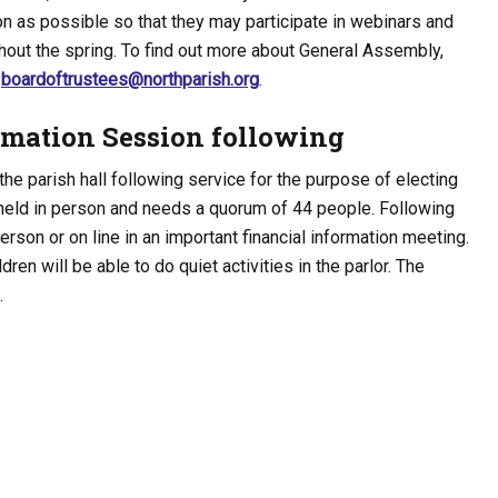
 as possible so that they may participate in webinars and
hout the spring. To find out more about General Assembly,
l
boardoftrustees@northparish.org
.
rmation Session following
the parish hall following service for the purpose of electing
eld in person and needs a quorum of 44 people. Following
erson or on line in an important financial information meeting.
ldren will be able to do quiet activities in the parlor. The
.