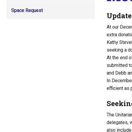
Space Request
Update
At our Dece
extra donati
Kathy Steve
seeking a do
At the end o
submitted to
and Debb and
In December,
efficient as
Seekin
The Unitaria
delegates, w
also include