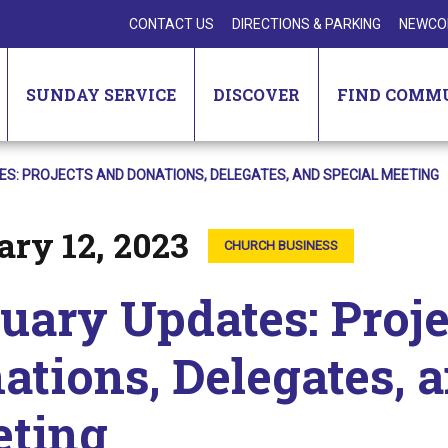
CONTACT US
DIRECTIONS & PARKING
NEWCO
SUNDAY SERVICE
DISCOVER
FIND COMM
S: PROJECTS AND DONATIONS, DELEGATES, AND SPECIAL MEETING
ry 12, 2023
CHURCH BUSINESS
uary Updates: Proje
ations, Delegates, 
ting