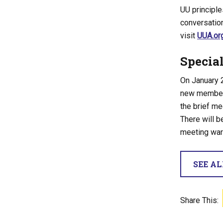
UU principl
conversation
visit
UUA.or
Specia
On January 2
new members
the brief me
There will be
meeting war
SEE A
Share This: