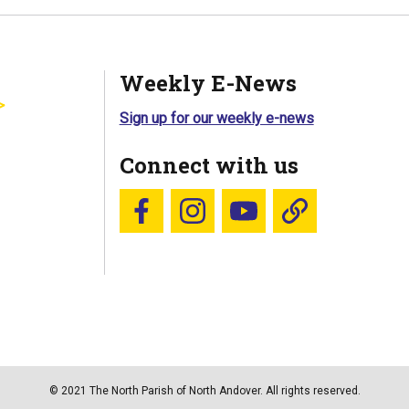
Weekly E-News
Sign up for our weekly e-news
Connect with us
Follow us on Facebook
Follow us on Instagram
YouTube
Blue Sky
© 2021 The North Parish of North Andover. All rights reserved.