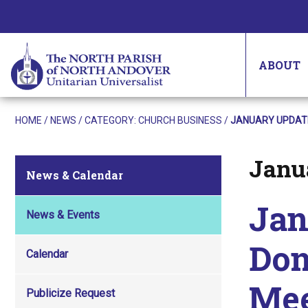
ABOUT
HOME
/
NEWS
/ CATEGORY:
CHURCH BUSINESS
/
JANUARY UPDATE
Janua
Posted on
News & Calendar
Jan
News & Events
Don
Calendar
Mee
Publicize Request