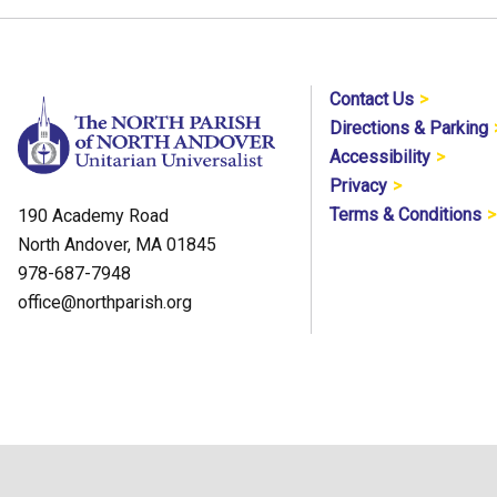
Contact Us
Directions & Parking
Accessibility
Privacy
Terms & Conditions
190 Academy Road
North Andover, MA 01845
978-687-7948
office@northparish.org