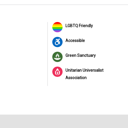
LGBTQ Friendly
Accessible
Green Sanctuary
Unitarian Universalist
Association