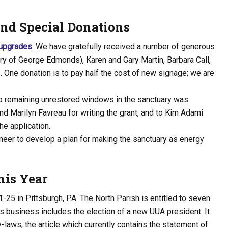
and Special Donations
 upgrades
. We have gratefully received a number of generous
ry of George Edmonds), Karen and Gary Martin, Barbara Call,
One donation is to pay half the cost of new signage; we are
wo remaining unrestored windows in the sanctuary was
d Marilyn Favreau for writing the grant, and to Kim Adami
he application.
ineer to develop a plan for making the sanctuary as energy
his Year
-25 in Pittsburgh, PA. The North Parish is entitled to seven
r’s business includes the election of a new UUA president. It
-laws, the article which currently contains the statement of