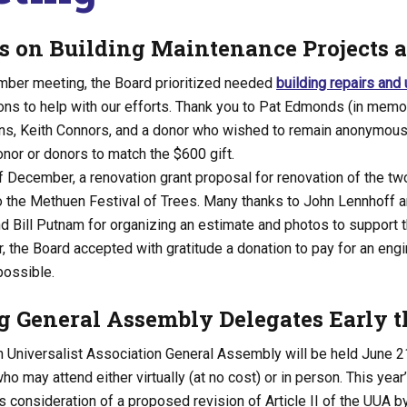
s on Building Maintenance Projects 
mber meeting, the Board prioritized needed
building repairs and
ons to help with our efforts. Thank you to Pat Edmonds (in memo
ns, Keith Connors, and a donor who wished to remain anonymous. 
nor or donors to match the $600 gift.
f December, a renovation grant proposal for renovation of the t
 the Methuen Festival of Trees. Many thanks to John Lennhoff an
 Bill Putnam for organizing an estimate and photos to support t
 the Board accepted with gratitude a donation to pay for an eng
 possible.
g General Assembly Delegates Early t
n Universalist Association General Assembly will be held June 21
ho may attend either virtually (at no cost) or in person. This yea
s consideration of a proposed revision of Article II of the UUA by