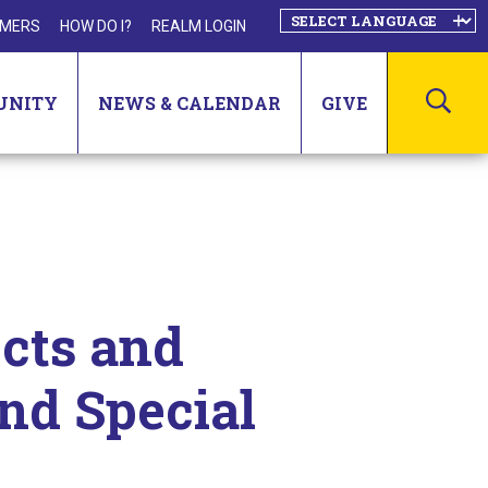
MERS
HOW DO I?
REALM LOGIN
SEA
UNITY
NEWS & CALENDAR
GIVE
cts and
and Special