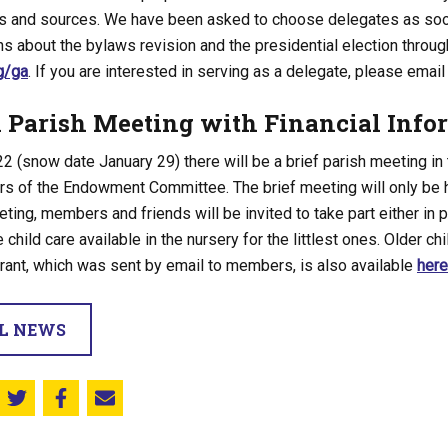
es and sources. We have been asked to choose delegates as soon
s about the bylaws revision and the presidential election throug
g/ga
. If you are interested in serving as a delegate, please emai
l Parish Meeting with Financial Info
2 (snow date January 29) there will be a brief parish meeting in 
 of the Endowment Committee. The brief meeting will only be h
eting, members and friends will be invited to take part either in p
 child care available in the nursery for the littlest ones. Older chi
rant, which was sent by email to members, is also available
here
LL NEWS
Share this on Twitter
Share this on Facebook
Email this page