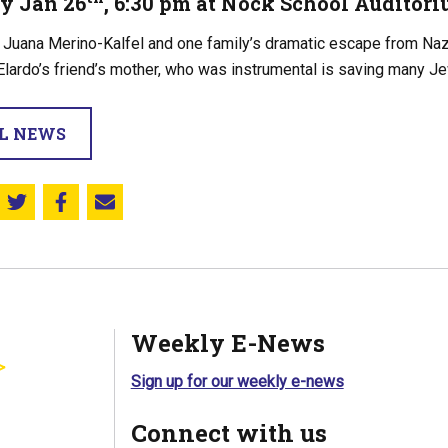
y Jan 26
, 6:30 pm at Nock School Auditori
f Juana Merino-Kalfel and one family’s dramatic escape from Na
lardo’s friend’s mother, who was instrumental is saving many Je
LL NEWS
Share this on Twitter
Share this on Facebook
Email this page
Weekly E-News
Sign up for our weekly e-news
Connect with us