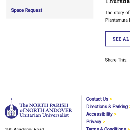
Thursda
Space Request
The story o
Plantamura E
SEE A
Share This:
Contact Us
Directions & Parking
Accessibility
Privacy
Terms & Conditions
190 Academy Road