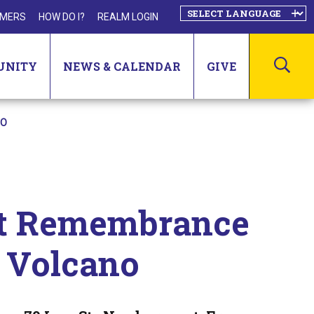
MERS
HOW DO I?
REALM LOGIN
SEA
UNITY
NEWS & CALENDAR
GIVE
NO
st Remembrance
a Volcano