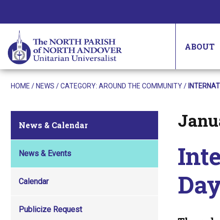
ABOUT
HOME
/
NEWS
/ CATEGORY:
AROUND THE COMMUNITY
/
INTERNAT
Janua
Posted on
News & Calendar
Int
News & Events
Day
Calendar
Publicize Request