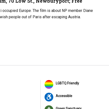
um, 70 Low St., Newburyport; Free
zi occupied Europe. The film is about NP member Diane
wish people out of Paris after escaping Austria.
LGBTQ Friendly
Accessible
Green Sanctuary