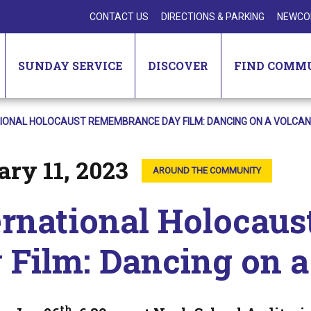
CONTACT US
DIRECTIONS & PARKING
NEWCO
SUNDAY SERVICE
DISCOVER
FIND COMM
IONAL HOLOCAUST REMEMBRANCE DAY FILM: DANCING ON A VOLCA
ry 11, 2023
AROUND THE COMMUNITY
ernational Holocau
 Film: Dancing on 
th