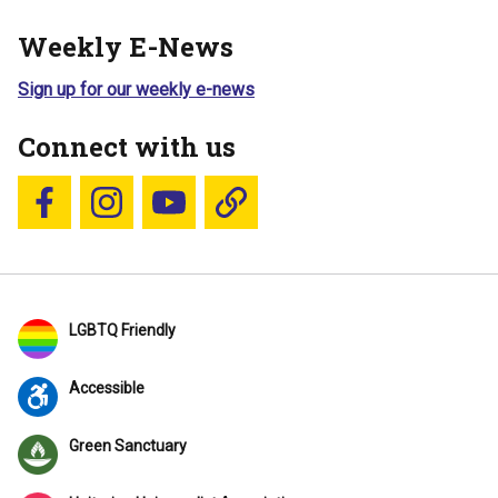
Weekly E-News
Sign up for our weekly e-news
Connect with us
Follow us on Facebook
Follow us on Instagram
YouTube
Blue Sky
LGBTQ Friendly
Accessible
Green Sanctuary