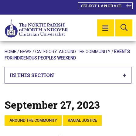
SE
MENU
HOME
/
NEWS
/ CATEGORY:
AROUND THE COMMUNITY
/
EVENTS
FOR INDIGENOUS PEOPLES WEEKEND
IN THIS SECTION
September 27, 2023
Posted on
AROUND THE COMMUNITY
RACIAL JUSTICE