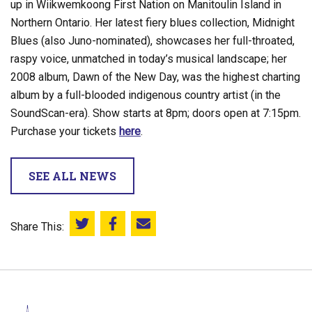
up in Wiikwemkoong First Nation on Manitoulin Island in
Northern Ontario. Her latest fiery blues collection, Midnight
Blues (also Juno-nominated), showcases her full-throated,
raspy voice, unmatched in today’s musical landscape; her
2008 album, Dawn of the New Day, was the highest charting
album by a full-blooded indigenous country artist (in the
SoundScan-era). Show starts at 8pm; doors open at 7:15pm.
Purchase your tickets
here
.
SEE ALL NEWS
Share This:
Share this on Twitter
Share this on Facebook
Email this page