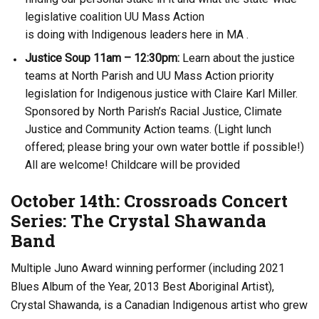
legislative coalition UU Mass Action
is doing with Indigenous leaders here in MA .
Justice Soup 11am – 12:30pm:
Learn about the justice
teams at North Parish and UU Mass Action priority
legislation for Indigenous justice with Claire Karl Miller.
Sponsored by North Parish’s Racial Justice, Climate
Justice and Community Action teams. (Light lunch
offered; please bring your own water bottle if possible!)
All are welcome! Childcare will be provided
October 14th: Crossroads Concert
Series: The Crystal Shawanda
Band
Multiple Juno Award winning performer (including 2021
Blues Album of the Year, 2013 Best Aboriginal Artist),
Crystal Shawanda, is a Canadian Indigenous artist who grew