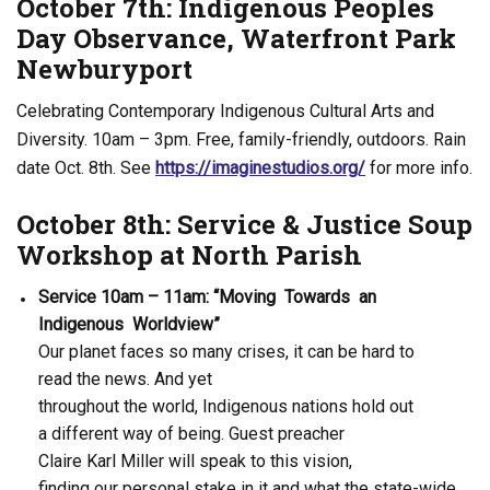
October 7th: Indigenous Peoples
Day Observance, Waterfront Park
Newburyport
Celebrating Contemporary Indigenous Cultural Arts and
Diversity. 10am – 3pm. Free, family-friendly, outdoors. Rain
date Oct. 8th. See
https://imaginestudios.org/
for more info.
October 8th: Service & Justice Soup
Workshop at North Parish
Service 10am – 11am: “Moving Towards an
Indigenous Worldview”
Our planet faces so many crises, it can be hard to
read the news. And yet
throughout the world, Indigenous nations hold out
a different way of being. Guest preacher
Claire Karl Miller will speak to this vision,
finding our personal stake in it and what the state-wide