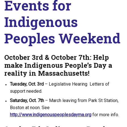
Events for
Indigenous
Peoples Weekend
October 3rd & October 7th: Help
make Indigenous People’s Day a
reality in Massachusetts!
Tuesday, Oct. 3rd
– Legislative Hearing Letters of
support needed.
Saturday, Oct. 7th
– March leaving from Park St Station,
Boston at noon. See
http://www.indigenouspeoplesdayma.org
for more info.