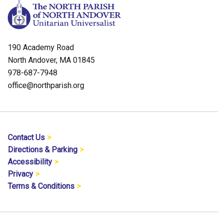
190 Academy Road
North Andover, MA 01845
978-687-7948
office@northparish.org
Contact Us
Directions & Parking
Accessibility
Privacy
Terms & Conditions