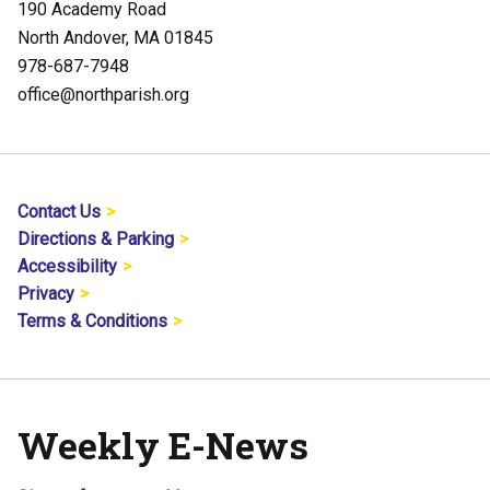
190 Academy Road
North Andover, MA 01845
978-687-7948
office@northparish.org
Contact Us
Directions & Parking
Accessibility
Privacy
Terms & Conditions
Weekly E-News