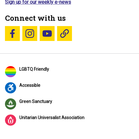
Sign up for our weekly e-news
Connect with us
Follow us on Facebook
Follow us on Instagram
YouTube
Blue Sky
LGBTQ Friendly
Accessible
Green Sanctuary
Unitarian Universalist Association