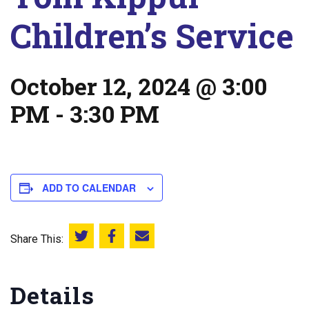
Children’s Service
October 12, 2024 @ 3:00
PM
-
3:30 PM
ADD TO CALENDAR
Share This:
Share this on Twitter
Share this on Facebook
Email this page
Details