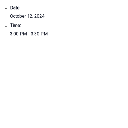
Date:
October 12, 2024
Time:
3:00 PM - 3:30 PM