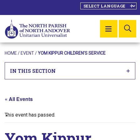
SE
MENU
HOME
/
EVENT
/
YOM KIPPUR CHILDREN’S SERVICE
IN THIS SECTION
« All Events
This event has passed.
Yom Kippur