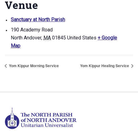
Venue
Sanctuary at North Parish
190 Academy Road
North Andover
,
MA
01845
United States
+ Google
Map
Yom Kippur Morning Service
Yom Kippur Healing Service