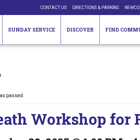
CONTACT US
DIRECTIONS & PARKING
NEWCO
SUNDAY SERVICE
DISCOVER
FIND COMM
s
has passed.
ath Workshop for 