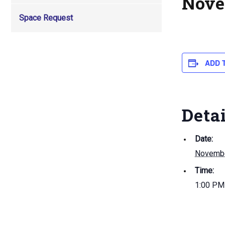
Nove
Space Request
ADD 
Deta
Date:
Novembe
Time:
1:00 PM