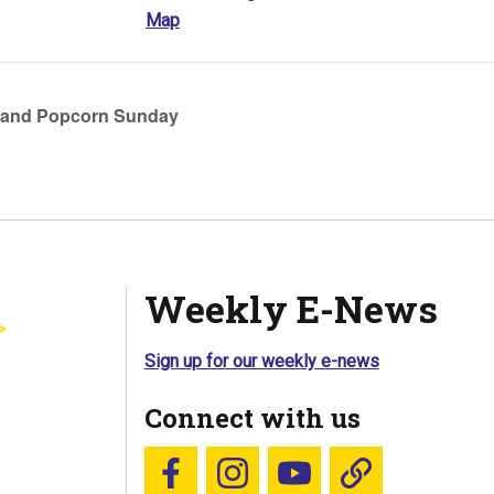
Map
 and Popcorn Sunday
Weekly E-News
Sign up for our weekly e-news
Connect with us
Follow us on Facebook
Follow us on Instagram
YouTube
Blue Sky