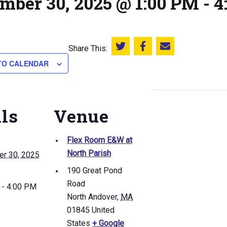
mber 30, 2025 @ 1:00 PM
-
4
Share This:
Share this on Twitter
Share this on Facebook
Email this page
TO CALENDAR
ils
Venue
Flex Room E&W at
North Parish
r 30, 2025
190 Great Pond
Road
 - 4:00 PM
North Andover
,
MA
01845
United
States
+ Google