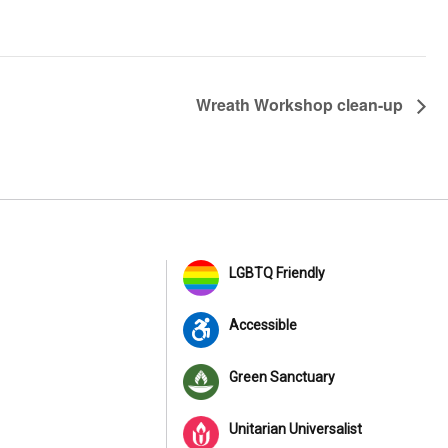
Wreath Workshop clean-up
LGBTQ Friendly
Accessible
Green Sanctuary
Unitarian Universalist