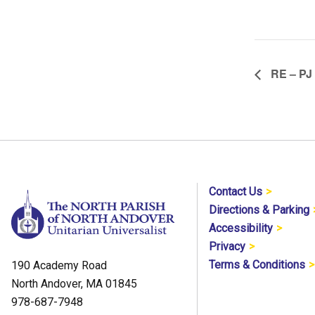
RE – PJ
Contact Us
Directions & Parking
Accessibility
Privacy
Terms & Conditions
190 Academy Road
North Andover, MA 01845
978-687-7948