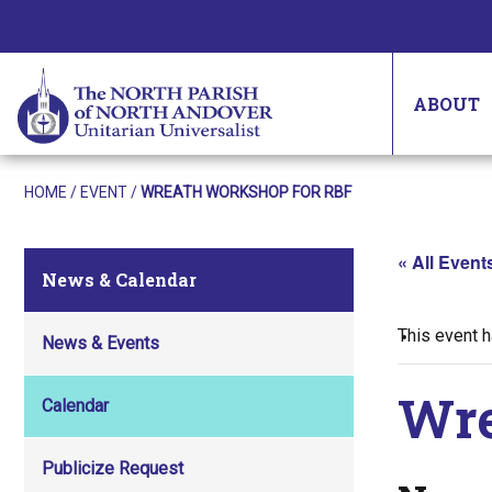
ABOUT
HOME
/
EVENT
/
WREATH WORKSHOP FOR RBF
« All Event
News & Calendar
This event 
News & Events
Wre
Calendar
Publicize Request