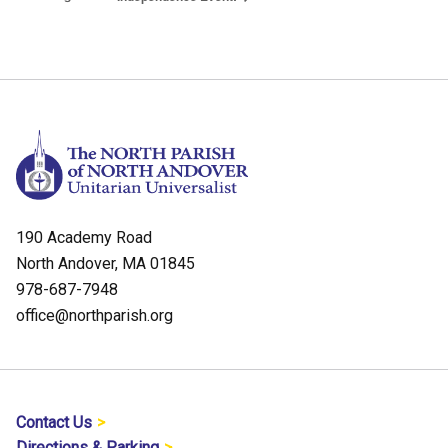
190 Academy Road
North Andover, MA 01845
978-687-7948
office@northparish.org
Contact Us
Directions & Parking