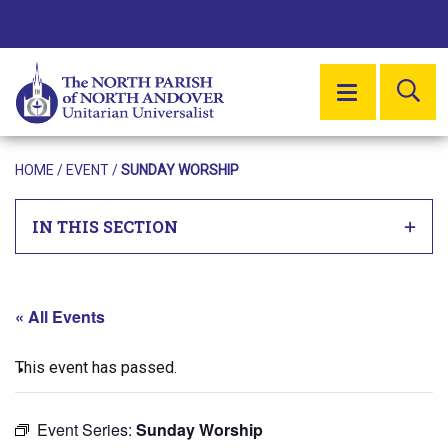
SE
MENU
HOME
/
EVENT
/
SUNDAY WORSHIP
IN THIS SECTION
« All Events
This event has passed.
Event Series:
Sunday Worship