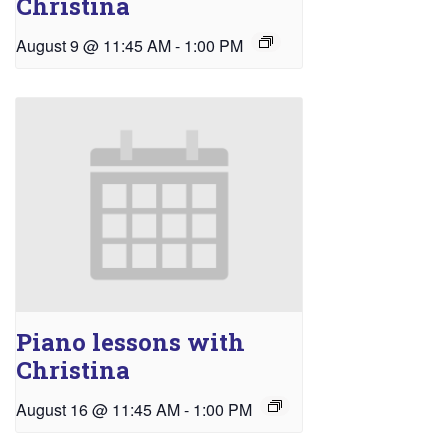
Christina
August 9 @ 11:45 AM
-
1:00 PM
Piano lessons with
Christina
August 16 @ 11:45 AM
-
1:00 PM