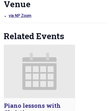
Venue
via NP Zoom
Related Events
Piano lessons with