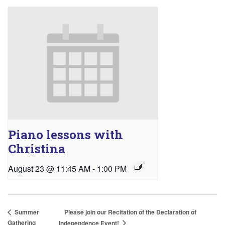
Piano lessons with
Christina
August 23 @ 11:45 AM
-
1:00 PM
Please join our Recitation of the Declaration of
Summer
Gathering
Independence Event!