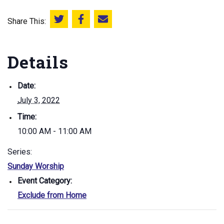
Share This:
Share this on Twitter
Share this on Facebook
Email this page
Details
Date:
July 3, 2022
Time:
10:00 AM - 11:00 AM
Series:
Sunday Worship
Event Category:
Exclude from Home