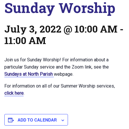
Sunday Worship
July 3, 2022 @ 10:00 AM
-
11:00 AM
Join us for Sunday Worship! For information about a
particular Sunday service and the Zoom link, see the
Sundays at North Parish
webpage.
For information on all of our Summer Worship services,
click here
.
ADD TO CALENDAR