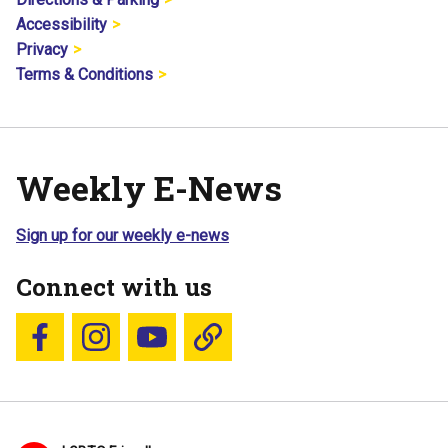
Accessibility
Privacy
Terms & Conditions
Weekly E-News
Sign up for our weekly e-news
Connect with us
Follow us on Facebook
Follow us on Instagram
YouTube
Blue Sky