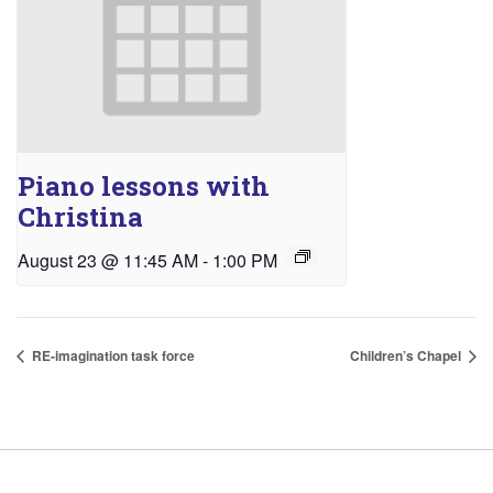
Piano lessons with
Christina
August 23 @ 11:45 AM
-
1:00 PM
RE-imagination task force
Children’s Chapel