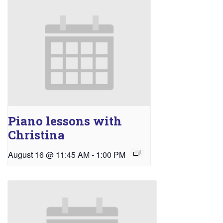
Piano lessons with
Christina
August 16 @ 11:45 AM
-
1:00 PM