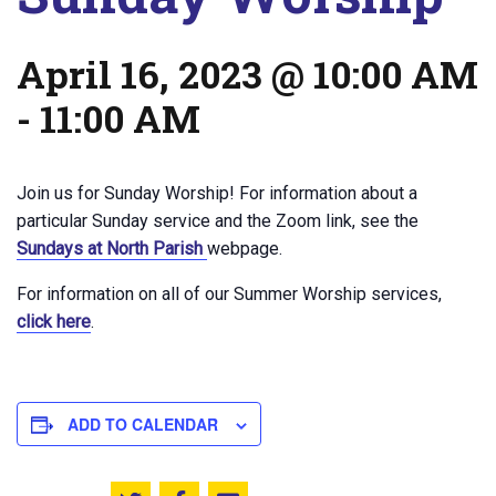
April 16, 2023 @ 10:00 AM
-
11:00 AM
Join us for Sunday Worship! For information about a
particular Sunday service and the Zoom link, see the
Sundays at North Parish
webpage.
For information on all of our Summer Worship services,
click here
.
ADD TO CALENDAR