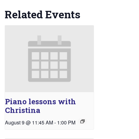
Related Events
Piano lessons with
Christina
August 9 @ 11:45 AM
-
1:00 PM