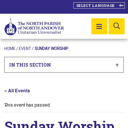
SE
MENU
HOME
/
EVENT
/
SUNDAY WORSHIP
IN THIS SECTION
« All Events
This event has passed.
Sunday Worship