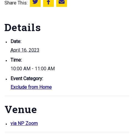
Share This:
Share this on Twitter
Share this on Facebook
Email this page
Details
Date:
April 16, 2023
Time:
10:00 AM - 11:00 AM
Event Category:
Exclude from Home
Venue
via NP Zoom