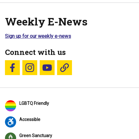
Weekly E-News
Sign up for our weekly e-news
Connect with us
Follow us on Facebook
Follow us on Instagram
YouTube
Blue Sky
LGBTQ Friendly
Accessible
Green Sanctuary