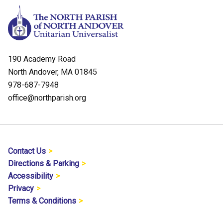
190 Academy Road
North Andover, MA 01845
978-687-7948
office@northparish.org
Contact Us
Directions & Parking
Accessibility
Privacy
Terms & Conditions