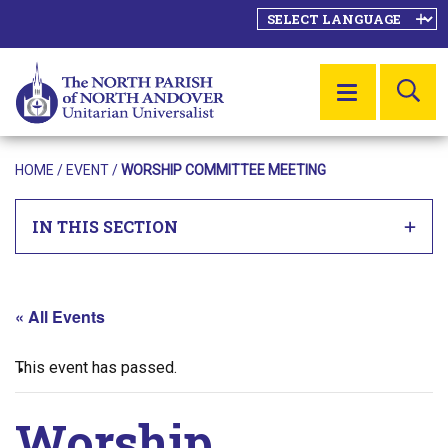
SE
MENU
HOME
/
EVENT
/
WORSHIP COMMITTEE MEETING
IN THIS SECTION
« All Events
This event has passed.
Worship