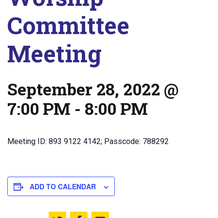
Committee
Meeting
September 28, 2022 @
7:00 PM
-
8:00 PM
Meeting ID: 893 9122 4142; Passcode: 788292
ADD TO CALENDAR