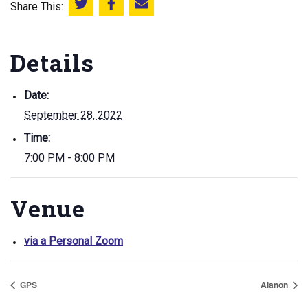
Share This:
Share this on Twitter
Share this on Facebook
Email this page
Details
Date:
September 28, 2022
Time:
7:00 PM - 8:00 PM
Venue
via a Personal Zoom
GPS
Alanon