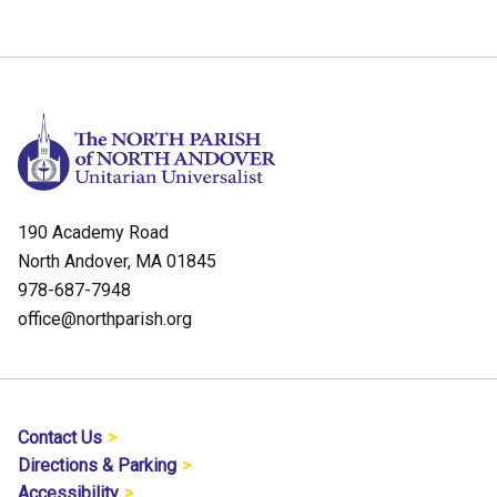
190 Academy Road
North Andover, MA 01845
978-687-7948
office@northparish.org
Contact Us
Directions & Parking
Accessibility