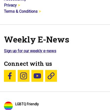
Privacy
Terms & Conditions
Weekly E-News
Sign up for our weekly e-news
Connect with us
Follow us on Facebook
Follow us on Instagram
YouTube
Blue Sky
LGBTQ Friendly