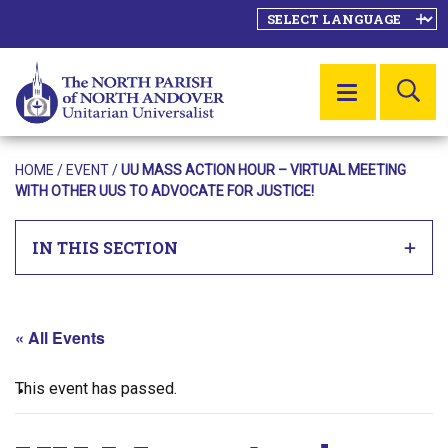
SE
MENU
HOME
/
EVENT
/
UU MASS ACTION HOUR – VIRTUAL MEETING
WITH OTHER UUS TO ADVOCATE FOR JUSTICE!
IN THIS SECTION
« All Events
This event has passed.