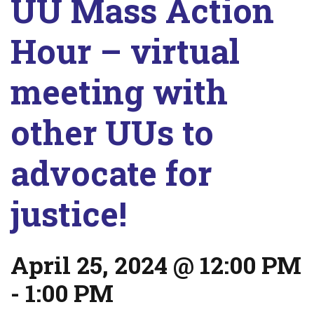
UU Mass Action
Hour – virtual
meeting with
other UUs to
advocate for
justice!
April 25, 2024 @ 12:00 PM
-
1:00 PM