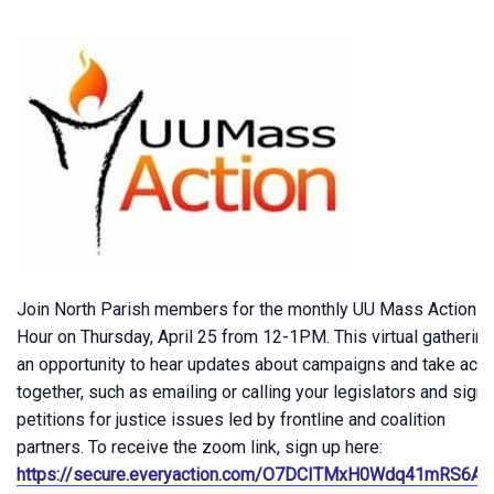
Join North Parish members for the monthly UU Mass Action
Hour on Thursday, April 25 from 12-1PM. This virtual gathering
an opportunity to hear updates about campaigns and take acti
together, such as emailing or calling your legislators and signi
petitions for justice issues led by frontline and coalition
partners. To receive the zoom link, sign up here:
https://secure.everyaction.com/O7DCITMxH0Wdq41mRS6A