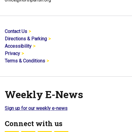
Contact Us
Directions & Parking
Accessibility
Privacy
Terms & Conditions
Weekly E-News
Sign up for our weekly e-news
Connect with us