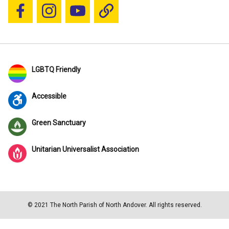
Follow us on Facebook
Follow us on Instagram
YouTube
Blue Sky
LGBTQ Friendly
Accessible
Green Sanctuary
Unitarian Universalist Association
© 2021 The North Parish of North Andover. All rights reserved.