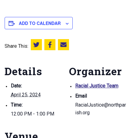
ADD TO CALENDAR
Share This:
Share this on Twitter
Share this on Facebook
Email this page
Details
Organizer
Date:
Racial Justice Team
April 25, 2024
Email
Time:
RacialJustice@northpar
ish.org
12:00 PM - 1:00 PM
Venue