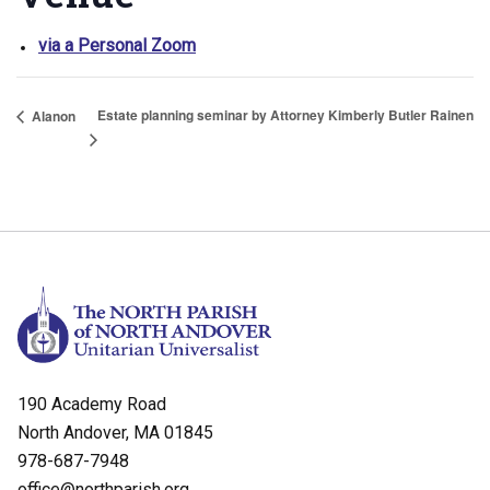
via a Personal Zoom
Estate planning seminar by Attorney Kimberly Butler Rainen
Alanon
190 Academy Road
North Andover, MA 01845
978-687-7948
office@northparish.org