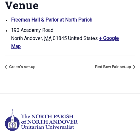
Venue
Freeman Hall & Parlor at North Parish
190 Academy Road
North Andover
,
MA
01845
United States
+ Google
Map
Green’s set-up
Red Bow Fair set-up