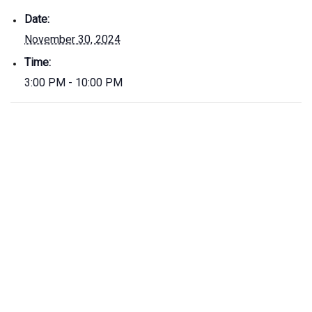
Date:
November 30, 2024
Time:
3:00 PM - 10:00 PM