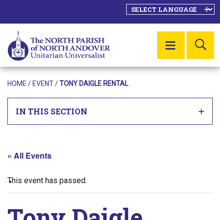
SE
MENU
HOME
/
EVENT
/
TONY DAIGLE RENTAL
IN THIS SECTION
« All Events
This event has passed.
Tony Daigle