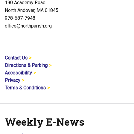
190 Academy Road
North Andover, MA 01845
978-687-7948
office@northparish.org
Contact Us
Directions & Parking
Accessibility
Privacy
Terms & Conditions
Weekly E-News