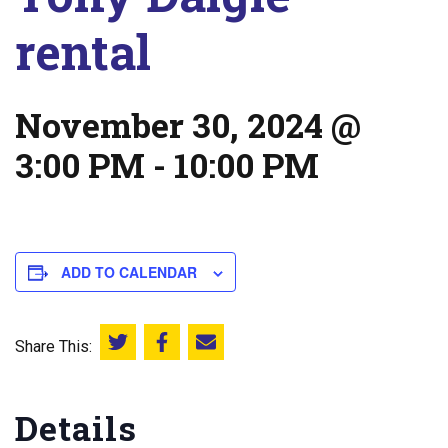
rental
November 30, 2024 @
3:00 PM
-
10:00 PM
ADD TO CALENDAR
Share This:
Share this on Twitter
Share this on Facebook
Email this page
Details