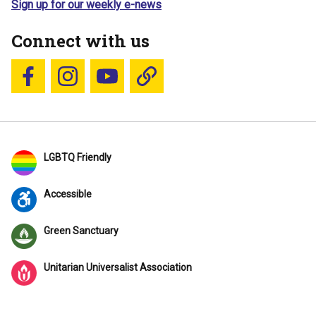
Sign up for our weekly e-news
Connect with us
Follow us on Facebook
Follow us on Instagram
YouTube
Blue Sky
LGBTQ Friendly
Accessible
Green Sanctuary
Unitarian Universalist Association