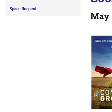
Space Request
May 