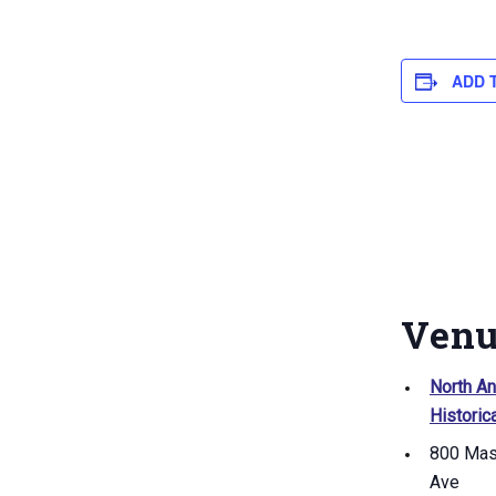
ADD 
Ven
North A
Historic
800 Mas
Ave