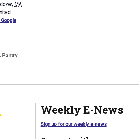
ndover
,
MA
nited
 Google
 Pantry
Weekly E-News
Sign up for our weekly e-news