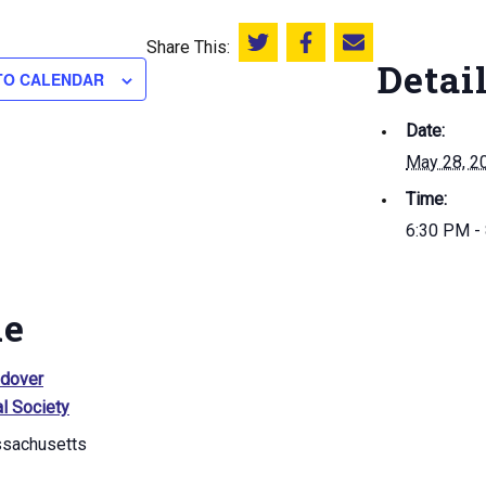
Share This:
Share this on Twitter
Share this on Facebook
Email this page
Detai
TO CALENDAR
Date:
May 28, 2
Time:
6:30 PM -
ue
ndover
al Society
sachusetts