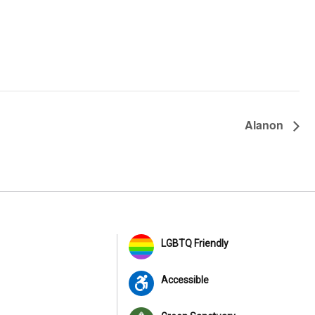
Alanon
LGBTQ Friendly
Accessible