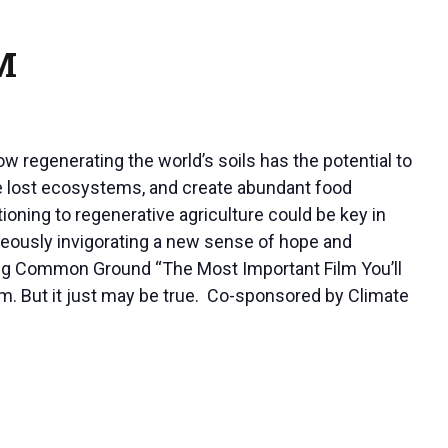
M
ow regenerating the world’s soils has the potential to
tore lost ecosystems, and create abundant food
tioning to regenerative agriculture could be key in
aneously invigorating a new sense of hope and
lling Common Ground “The Most Important Film You’ll
aim. But it just may be true. Co-sponsored by Climate