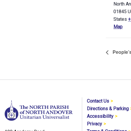
North A
01845
U
States
+
Map
People’s
Contact Us
Directions & Parking
Accessibility
Privacy