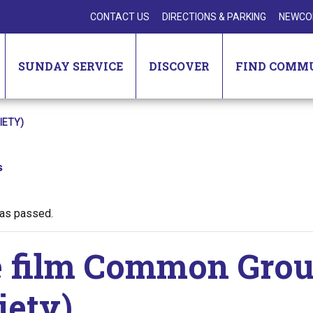
CONTACT US
DIRECTIONS & PARKING
NEWCO
SUNDAY SERVICE
DISCOVER
FIND COMM
IETY)
s
has passed.
 film Common Groun
iety)