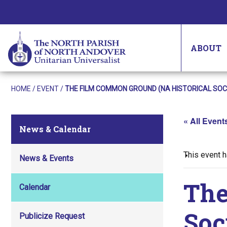
ABOUT
HOME
/
EVENT
/
THE FILM COMMON GROUND (NA HISTORICAL SOC
« All Event
News & Calendar
This event 
News & Events
The
Calendar
Soc
Publicize Request