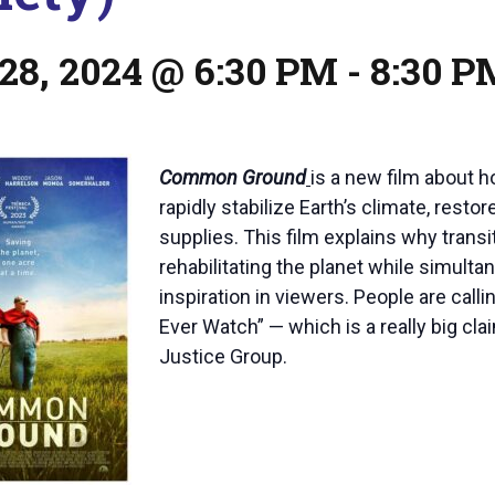
28, 2024 @ 6:30 PM
-
8:30 P
Common Ground
is a new film about h
rapidly stabilize Earth’s climate, res
supplies. This film explains why transi
rehabilitating the planet while simult
inspiration in viewers. People are ca
Ever Watch” — which is a really big cl
Justice Group.