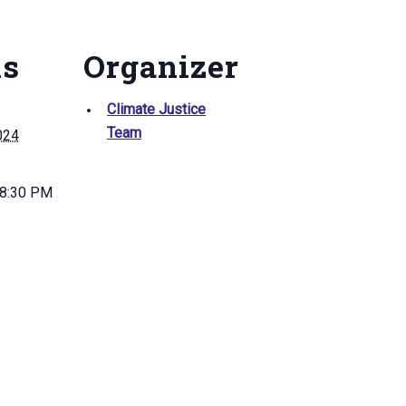
ls
Organizer
Climate Justice
Team
024
 8:30 PM