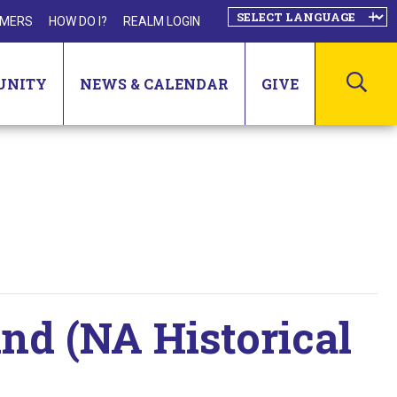
MERS
HOW DO I?
REALM LOGIN
SEA
UNITY
NEWS & CALENDAR
GIVE
d (NA Historical